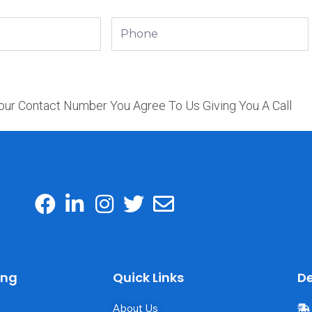
Phone
our Contact Number You Agree To Us Giving You A Call
ing
Quick Links
De
About Us