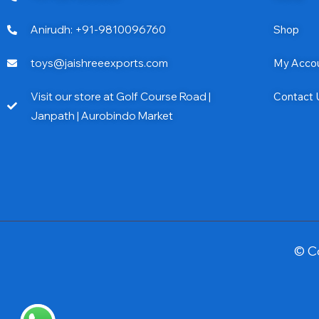
Anirudh: +91-9810096760
Shop
toys@jaishreeexports.com
My Acco
Visit our store at Golf Course Road |
Contact 
Janpath | Aurobindo Market
© C