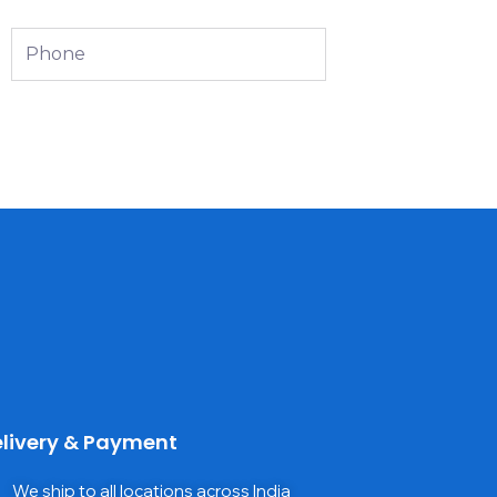
Phone
livery & Payment
We ship to all locations across India