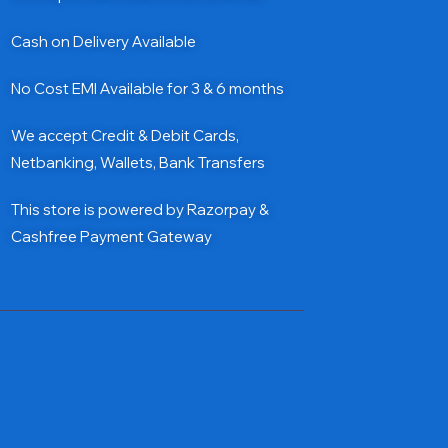
Cash on Delivery Available
No Cost EMI Available for 3 & 6 months
We accept Credit & Debit Cards,
Netbanking, Wallets, Bank Transfers
This store is powered by Razorpay &
Cashfree Payment Gateway