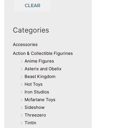
CLEAR
Categories
Accessories
Action & Collectible Figurines
Anime Figures
Asterix and Obelix
Beast Kingdom
Hot Toys
Iron Studios
Mcfarlane Toys
Sideshow
Threezero
Tintin