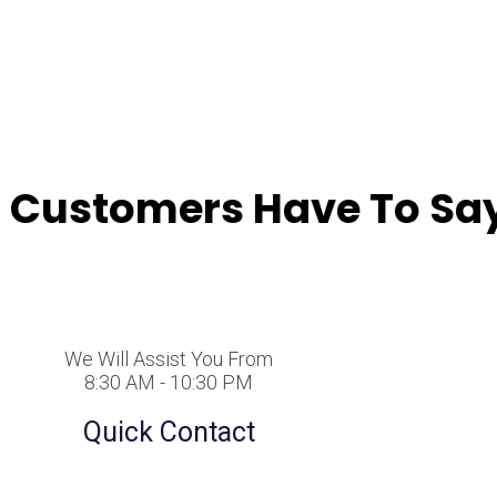
 Customers Have To Say
We Will Assist You From
8:30 AM - 10:30 PM
Quick Contact