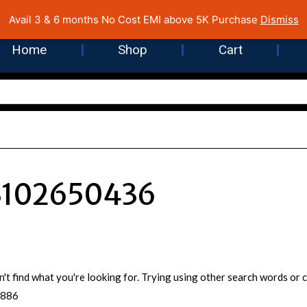
 Cost EMI on Purchase above INR 5,000 | Pan India Shipping | Rated
Avail 3 & 6 months No Cost EMI above 5K Purchase
Dismiss
Home
Shop
Cart
3102650436
n't find what you're looking for. Trying using other search words o
5886