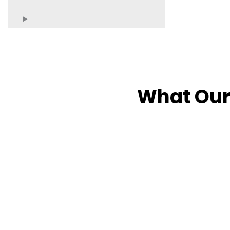
What Our