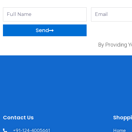
Full
Email
Name
Send
By Providing Y
Contact Us
Shopp
+91-124-4005661
Home