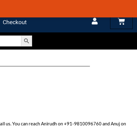
 4.7 on Google Reviews
Cart
Checkout
Search Button
r call us. You can reach Anirudh on +91-9810096760 and Anuj on