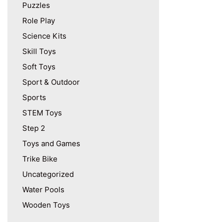
Puzzles
Role Play
Science Kits
Skill Toys
Soft Toys
Sport & Outdoor
Sports
STEM Toys
Step 2
Toys and Games
Trike Bike
Uncategorized
Water Pools
Wooden Toys