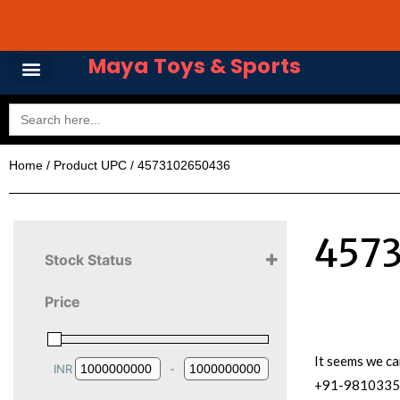
Skip
Avail 3 & 6 months No
to
content
Maya Toys & Sports
Search
for:
Home
/ Product UPC / 4573102650436
457
Stock Status
Price
It seems we ca
INR
-
Minimum Price
Maximum Price
+91-981033