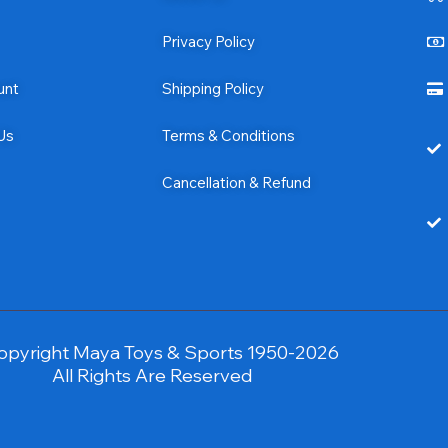
Privacy Policy
unt
Shipping Policy
Us
Terms & Conditions
Cancellation & Refund
opyright Maya Toys & Sports 1950-2026
All Rights Are Reserved