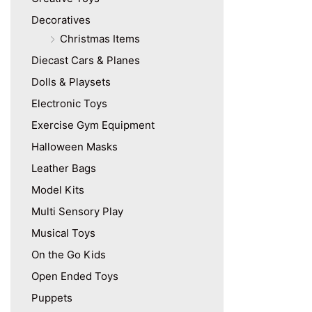
Decoratives
Christmas Items
Diecast Cars & Planes
Dolls & Playsets
Electronic Toys
Exercise Gym Equipment
Halloween Masks
Leather Bags
Model Kits
Multi Sensory Play
Musical Toys
On the Go Kids
Open Ended Toys
Puppets