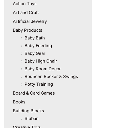
Action Toys
Art and Craft
Artificial Jewelry
Baby Products
Baby Bath
Baby Feeding
Baby Gear
Baby High Chair
Baby Room Decor
Bouncer, Rocker & Swings
Potty Training
Board & Card Games
Books
Building Blocks
Sluban
Creative Toys