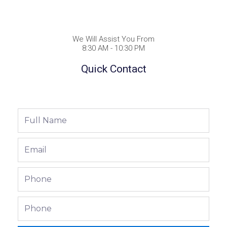
We Will Assist You From
8:30 AM - 10:30 PM
Quick Contact
Full
Name
Email
Phone
Phone