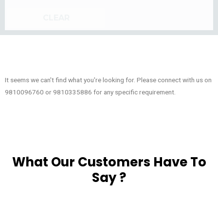
CLEAR
It seems we can't find what you're looking for. Please connect with us on
9810096760 or 9810335886 for any specific requirement.
What Our Customers Have To
Say ?