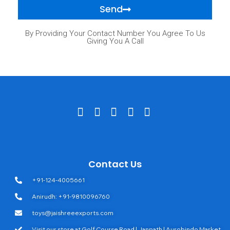
Send
By Providing Your Contact Number You Agree To Us
Giving You A Call
Contact Us
+91-124-4005661
Anirudh: +91-9810096760
toys@jaishreeexports.com
Visit our store at Golf Course Road | Janpath | Aurobindo Market