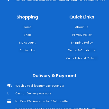
Shopping
Quick Links
Home
About Us
Shop
Privacy Policy
My Account
Shipping Policy
Contact Us
Terms & Conditions
Cancellation & Refund
Delivery & Payment
We ship to all locations across India
Cash on Delivery Available
No Cost EMI Available for 3 & 6 months
We accept Credit & Debit Cards, Netbanking, Wallets, Bank