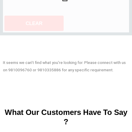
CLEAR
It seems we can't find what you're looking for. Please connect with us
on 9810096760 or 9810335886 for any specific requirement.
What Our Customers Have To Say
?