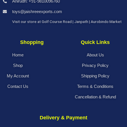
Anirudh: +91-9810096760
toys@jaishreeexports.com
Visit our store at Golf Course Road | Janpath | Aurobindo Market
Shopping
Quick Links
Home
About Us
Shop
Privacy Policy
My Account
Shipping Policy
Contact Us
Terms & Conditions
Cancellation & Refund
Delivery & Payment