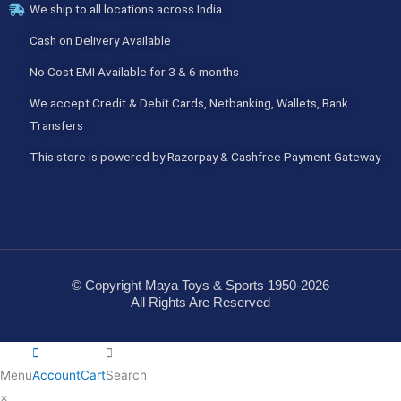
We ship to all locations across India
Cash on Delivery Available
No Cost EMI Available for 3 & 6 months
We accept Credit & Debit Cards, Netbanking, Wallets, Bank
Transfers
This store is powered by Razorpay & Cashfree Payment Gateway
© Copyright Maya Toys & Sports 1950-2026
All Rights Are Reserved
Menu
Account
Cart
Search
×