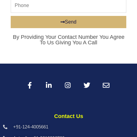
Phone
Send
By Providing Your Contact Number You Agree
To Us Giving You A Call
Contact Us
+91-124-4005661