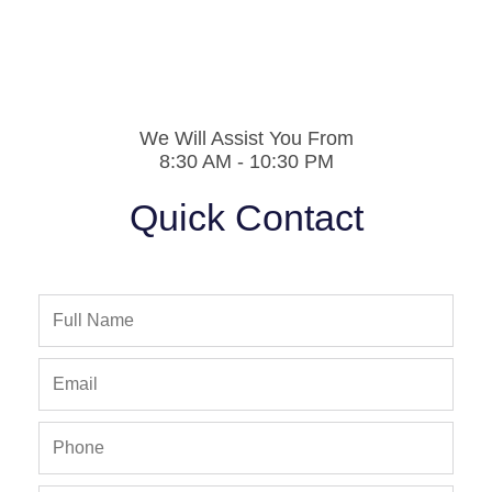
We Will Assist You From
8:30 AM - 10:30 PM
Quick Contact
Full
Name
Email
Phone