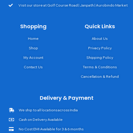
Visit our store at Golf Course Road | Janpath | Aurobindo Market
Shopping
Quick Links
Home
About Us
Shop
Privacy Policy
My Account
Shipping Policy
Contact Us
Terms & Conditions
Cancellation & Refund
Delivery & Payment
We ship to all locations across India
Cash on Delivery Available
No Cost EMI Available for 3 & 6 months