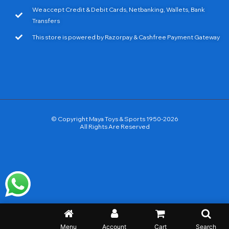
We accept Credit & Debit Cards, Netbanking, Wallets, Bank
Transfers
This store is powered by Razorpay & Cashfree Payment Gateway
© Copyright Maya Toys & Sports 1950-2026
All Rights Are Reserved
Menu
Account
Cart
Search