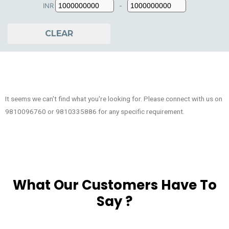
INR
-
Minimum Price
Maximum Price
CLEAR
It seems we can't find what you're looking for. Please connect with us on
9810096760 or 9810335886 for any specific requirement.
What Our Customers Have To
Say ?