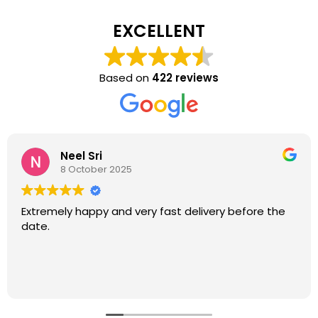
EXCELLENT
Based on
422 reviews
Neel Sri
8 October 2025
Extremely happy and very fast delivery before the
date.