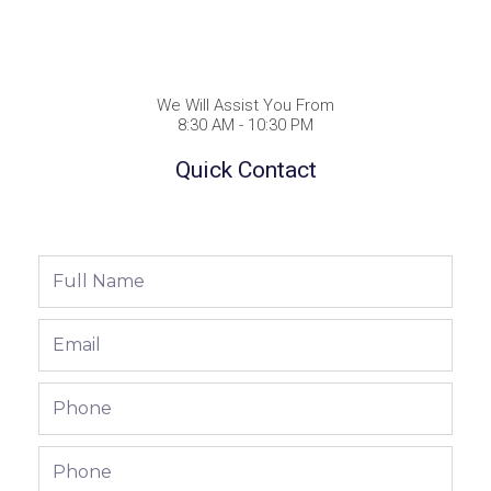
We Will Assist You From
8:30 AM - 10:30 PM
Quick Contact
Full
Name
Email
Phone
Phone