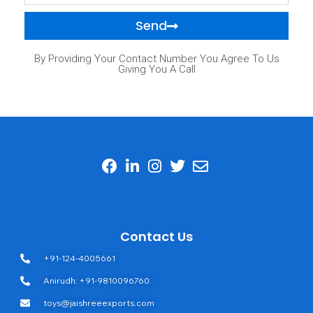
Send
By Providing Your Contact Number You Agree To Us
Giving You A Call
Contact Us
+91-124-4005661
Anirudh: +91-9810096760
toys@jaishreeexports.com