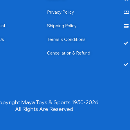
Privacy Policy
unt
Shipping Policy
Us
Terms & Conditions
Cancellation & Refund
opyright Maya Toys & Sports 1950-2026
All Rights Are Reserved