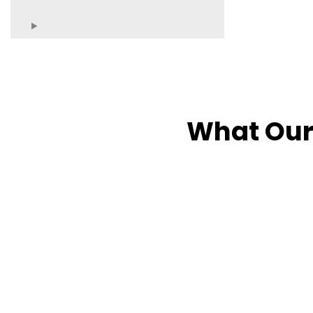
What Our