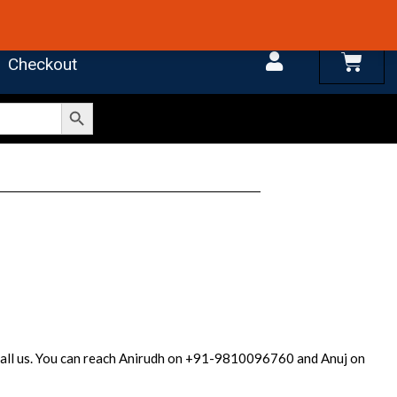
 4.7 on Google Reviews
Cart
Checkout
Search Button
r call us. You can reach Anirudh on +91-9810096760 and Anuj on