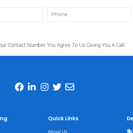
Phone
our Contact Number You Agree To Us Giving You A Call
ing
Quick Links
De
About Us