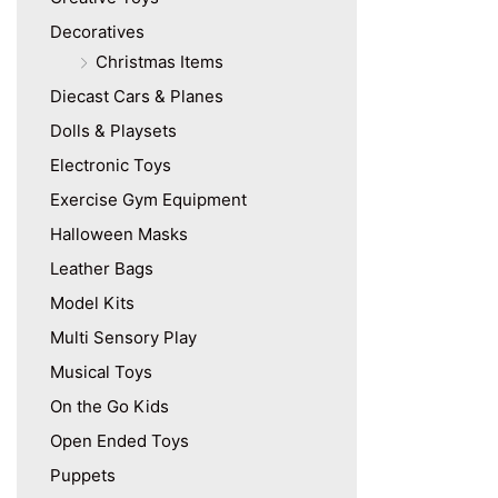
Decoratives
Christmas Items
Diecast Cars & Planes
Dolls & Playsets
Electronic Toys
Exercise Gym Equipment
Halloween Masks
Leather Bags
Model Kits
Multi Sensory Play
Musical Toys
On the Go Kids
Open Ended Toys
Puppets