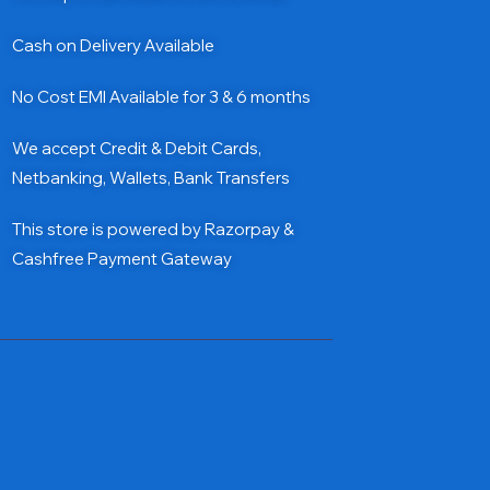
Cash on Delivery Available
No Cost EMI Available for 3 & 6 months
We accept Credit & Debit Cards,
Netbanking, Wallets, Bank Transfers
This store is powered by Razorpay &
Cashfree Payment Gateway