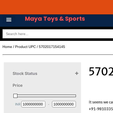
Skip
Avail 3 & 6 months No
to
content
Maya Toys & Sports
Search
for:
Home
/ Product UPC / 5702017154145
5702
Stock Status
Price
It seems we ca
INR
-
Minimum Price
Maximum Price
+91-981033