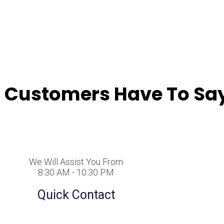
 Customers Have To Say
We Will Assist You From
8:30 AM - 10:30 PM
Quick Contact