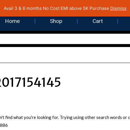
 Cost EMI on Purchase above INR 5,000 | Pan India Shipping | Rated
Avail 3 & 6 months No Cost EMI above 5K Purchase
Dismiss
Home
Shop
Cart
017154145
n't find what you're looking for. Trying using other search words o
5886