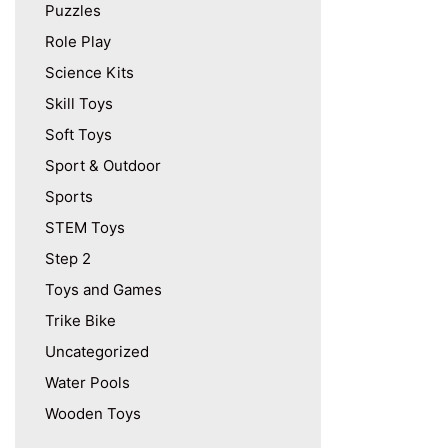
Puzzles
Role Play
Science Kits
Skill Toys
Soft Toys
Sport & Outdoor
Sports
STEM Toys
Step 2
Toys and Games
Trike Bike
Uncategorized
Water Pools
Wooden Toys