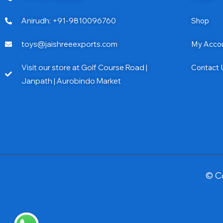
Anirudh: +91-9810096760
Shop
toys@jaishreeexports.com
My Acco
Visit our store at Golf Course Road |
Contact 
Janpath | Aurobindo Market
© C