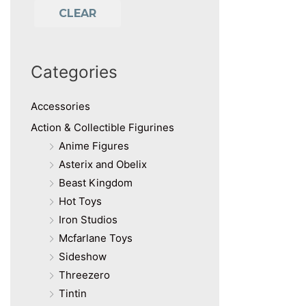
CLEAR
Categories
Accessories
Action & Collectible Figurines
Anime Figures
Asterix and Obelix
Beast Kingdom
Hot Toys
Iron Studios
Mcfarlane Toys
Sideshow
Threezero
Tintin