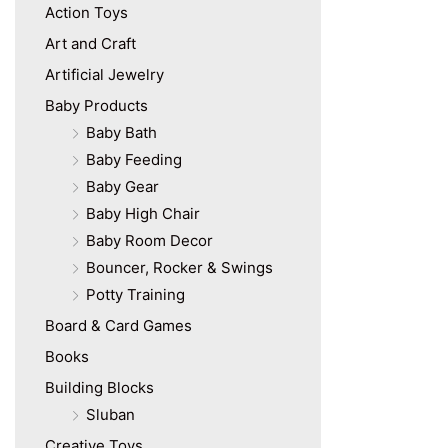
Action Toys
Art and Craft
Artificial Jewelry
Baby Products
Baby Bath
Baby Feeding
Baby Gear
Baby High Chair
Baby Room Decor
Bouncer, Rocker & Swings
Potty Training
Board & Card Games
Books
Building Blocks
Sluban
Creative Toys