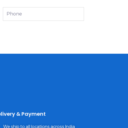
Phone
livery & Payment
We ship to all locations across India