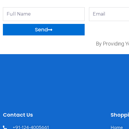
Full
Email
Name
Send
By Providing Y
Contact Us
Shopp
+91-124-4005661
Home