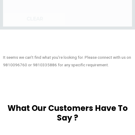
CLEAR
It seems we can't find what you're looking for. Please connect with us on
9810096760 or 9810335886 for any specific requirement.
What Our Customers Have To
Say ?