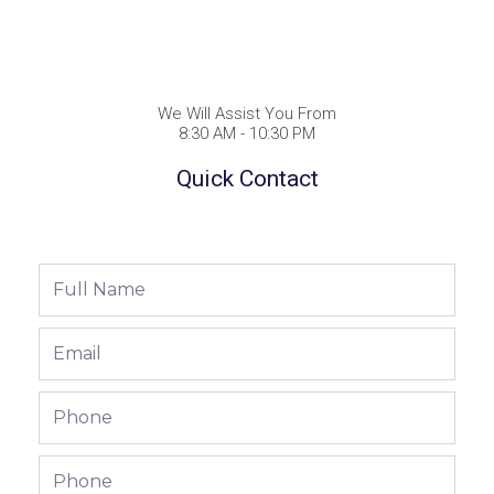
We Will Assist You From
8:30 AM - 10:30 PM
Quick Contact
Full
Name
Email
Phone
Phone