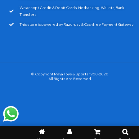
We accept Credit & Debit Cards, Netbanking, Wallets, Bank
Transfers
This store is powered by Razorpay & Cashfree Payment Gateway
© Copyright Maya Toys & Sports 1950-2026
All Rights Are Reserved