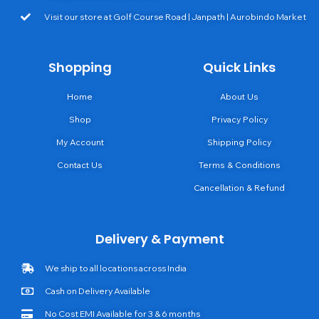
Visit our store at Golf Course Road | Janpath | Aurobindo Market
Shopping
Quick Links
Home
About Us
Shop
Privacy Policy
My Account
Shipping Policy
Contact Us
Terms & Conditions
Cancellation & Refund
Delivery & Payment
We ship to all locations across India
Cash on Delivery Available
No Cost EMI Available for 3 & 6 months