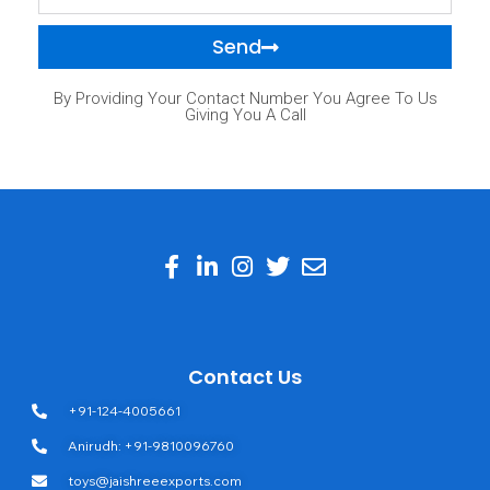
Send
By Providing Your Contact Number You Agree To Us
Giving You A Call
Contact Us
+91-124-4005661
Anirudh: +91-9810096760
toys@jaishreeexports.com