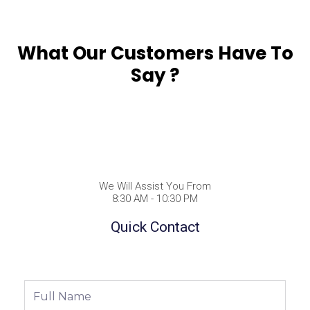
What Our Customers Have To
Say ?
We Will Assist You From
8:30 AM - 10:30 PM
Quick Contact
Full
Name