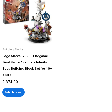
Building Blocks
Lego Marvel 76266 Endgame
Final Battle Avengers Infinity
Saga Building Block Set for 10+
Years
9,374.00
Add to cart