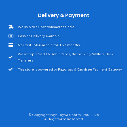
Delivery & Payment
We ship to all locations across India
Cash on Delivery Available
No Cost EMI Available for 3 & 6 months
We accept Credit & Debit Cards, Netbanking, Wallets, Bank
Transfers
This store is powered by Razorpay & Cashfree Payment Gateway
© Copyright Maya Toys & Sports 1950-2026
All Rights Are Reserved