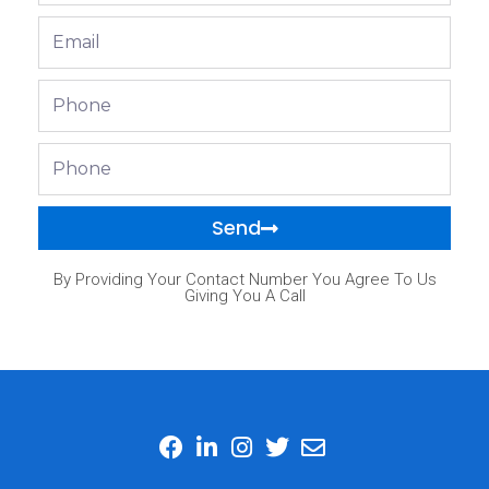
Email
Phone
Phone
Send
By Providing Your Contact Number You Agree To Us
Giving You A Call