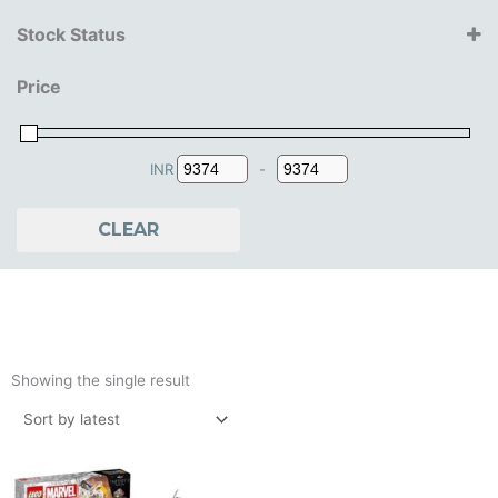
Lego
Stock Status
10+ Years
Price
11+ Years
12+ Years
13+ Years
14+ Years
INR
-
Minimum Price
Maximum Price
CLEAR
Showing the single result