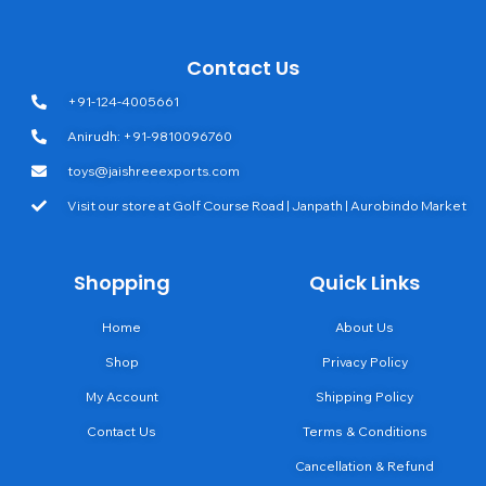
Contact Us
+91-124-4005661
Anirudh: +91-9810096760
toys@jaishreeexports.com
Visit our store at Golf Course Road | Janpath | Aurobindo Market
Shopping
Quick Links
Home
About Us
Shop
Privacy Policy
My Account
Shipping Policy
Contact Us
Terms & Conditions
Cancellation & Refund