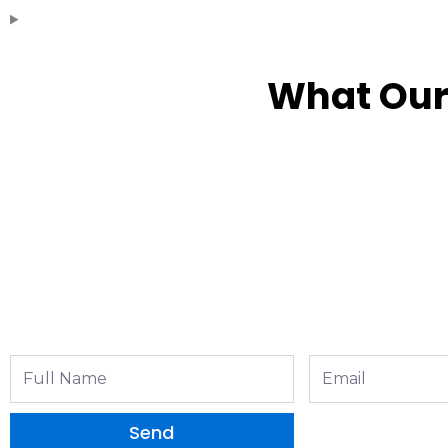
What Our
Full
Email
Name
Send