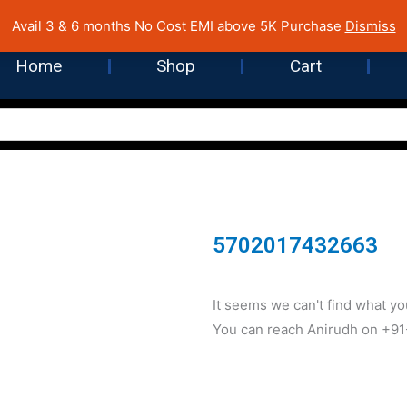
 Cost EMI on Purchase above INR 5,000 | Pan India Shipping | Rated
Avail 3 & 6 months No Cost EMI above 5K Purchase
Dismiss
Home
Shop
Cart
5702017432663
It seems we can't find what you
You can reach Anirudh on +9