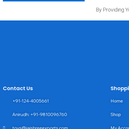
By Providing Y
Contact Us
Shopp
+91-124-4005661
Home
Anirudh: +91-9810096760
Shop
toys@jaishreeexports.com
My Acco