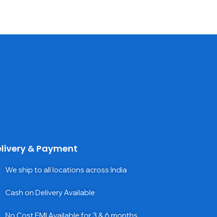
livery & Payment
We ship to all locations across India
Cash on Delivery Available
No Cost EMI Available for 3 & 6 months