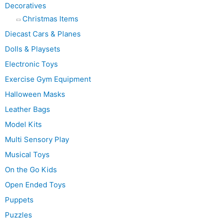
Decoratives
Christmas Items
Diecast Cars & Planes
Dolls & Playsets
Electronic Toys
Exercise Gym Equipment
Halloween Masks
Leather Bags
Model Kits
Multi Sensory Play
Musical Toys
On the Go Kids
Open Ended Toys
Puppets
Puzzles