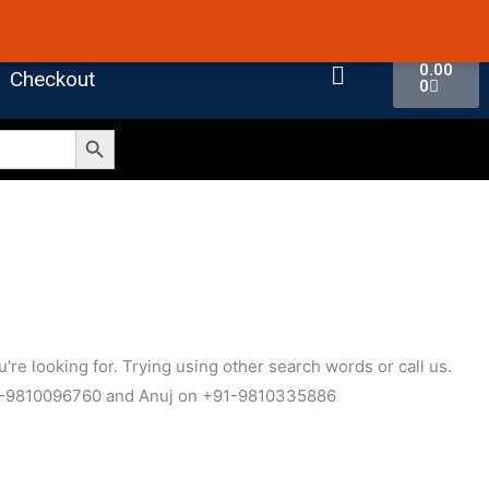
 4.7 on Google Reviews
Cart
0.00
Checkout
0
Search Button
're looking for. Trying using other search words or call us.
1-9810096760 and Anuj on +91-9810335886