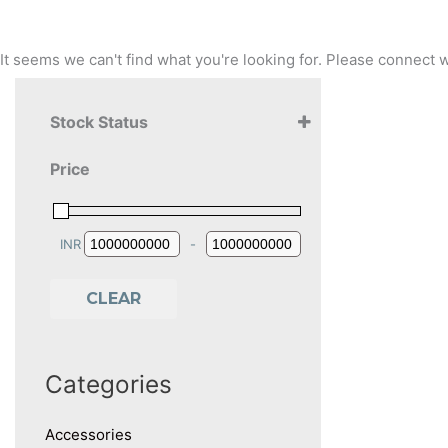
It seems we can't find what you're looking for. Please connec
Stock Status
Price
INR
-
Minimum Price
Maximum Price
CLEAR
Categories
Accessories