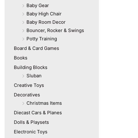
Baby Gear
Baby High Chair
Baby Room Decor
Bouncer, Rocker & Swings
Potty Training
Board & Card Games
Books
Building Blocks
Sluban
Creative Toys
Decoratives
Christmas Items
Diecast Cars & Planes
Dolls & Playsets
Electronic Toys