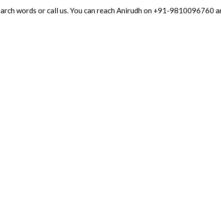
 search words or call us. You can reach Anirudh on +91-9810096760 a