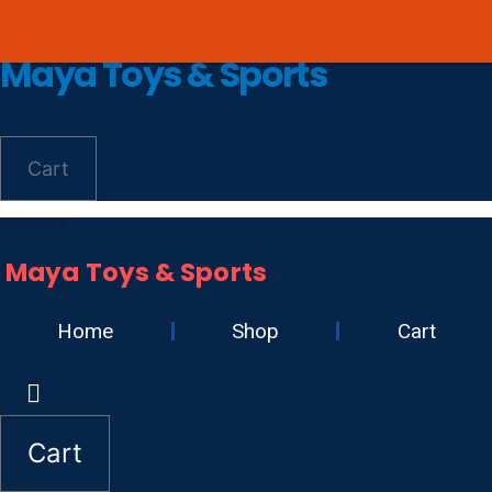
Skip
Avail 3 & 6 months No
to
Maya Toys & Sports
content
Cart
Maya Toys & Sports
Home
Shop
Cart
Cart