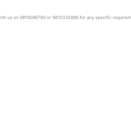
t with us on 9810096760 or 9810335886 for any specific require