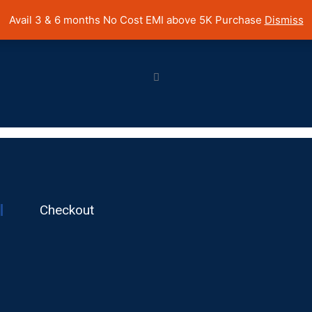
 Cost EMI on Purchase above INR 5,000 | Pan India Shipping | Rated
Avail 3 & 6 months No Cost EMI above 5K Purchase
Dismiss
Checkout