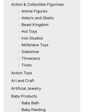
Action & Collectible Figurines
Anime Figures
Asterix and Obelix
Beast Kingdom
Hot Toys
Iron Studios
Mcfarlane Toys
Sideshow
Threezero
Tintin
Action Toys
Art and Craft
Artificial Jewelry
Baby Products
Baby Bath
Baby Feeding