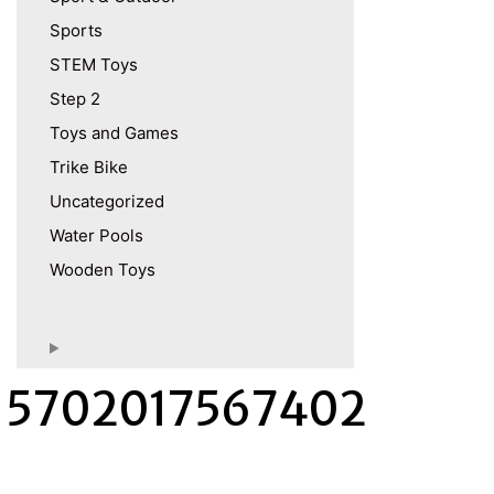
Sports
STEM Toys
Step 2
Toys and Games
Trike Bike
Uncategorized
Water Pools
Wooden Toys
5702017567402