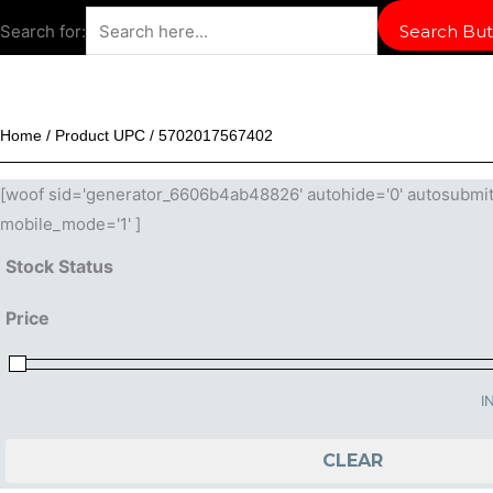
Search for:
Search But
Home
/ Product UPC / 5702017567402
[woof sid='generator_6606b4ab48826' autohide='0' autosubmit='-
mobile_mode='1' ]
Stock Status
Price
I
CLEAR