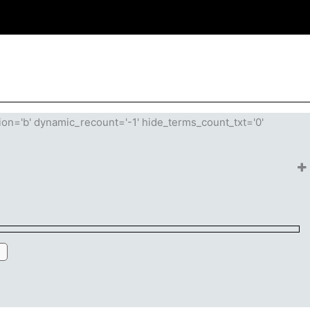
tion='b' dynamic_recount='-1' hide_terms_count_txt='0'