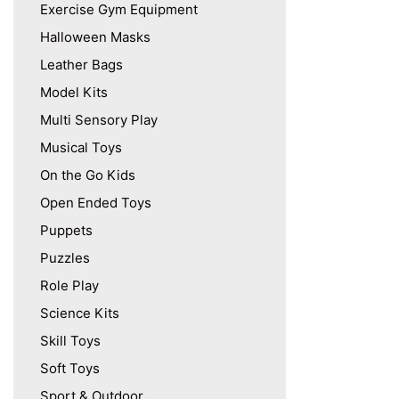
Exercise Gym Equipment
Halloween Masks
Leather Bags
Model Kits
Multi Sensory Play
Musical Toys
On the Go Kids
Open Ended Toys
Puppets
Puzzles
Role Play
Science Kits
Skill Toys
Soft Toys
Sport & Outdoor