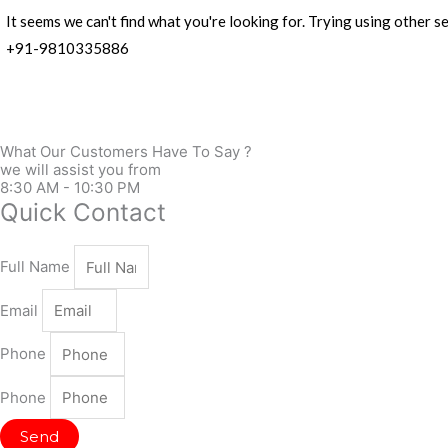
It seems we can't find what you're looking for. Trying using other
+91-9810335886
What Our Customers Have To Say ?
we will assist you from
8:30 AM - 10:30 PM
Quick Contact
Full Name
Email
Phone
Phone
Send