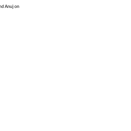
nd Anuj on