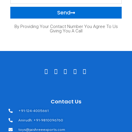
Send
By Providing Your Contact Number You Agree To Us
Giving You A Call
Contact Us
+91-124-4005661
Anirudh: +91-9810096760
toys@jaishreeexports.com