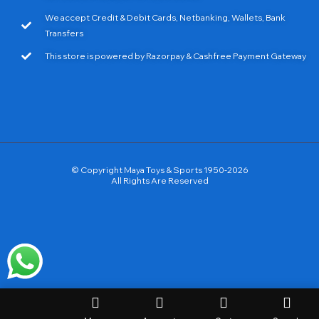
We accept Credit & Debit Cards, Netbanking, Wallets, Bank
Transfers
This store is powered by Razorpay & Cashfree Payment Gateway
© Copyright Maya Toys & Sports 1950-2026
All Rights Are Reserved