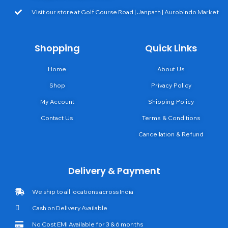
Visit our store at Golf Course Road | Janpath | Aurobindo Market
Shopping
Quick Links
Home
About Us
Shop
Privacy Policy
My Account
Shipping Policy
Contact Us
Terms & Conditions
Cancellation & Refund
Delivery & Payment
We ship to all locations across India
Cash on Delivery Available
No Cost EMI Available for 3 & 6 months