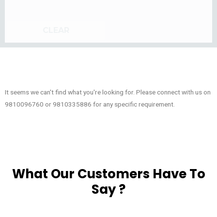
CLEAR
It seems we can't find what you're looking for. Please connect with us on
9810096760 or 9810335886 for any specific requirement.
What Our Customers Have To
Say ?