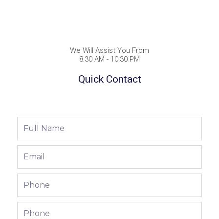
We Will Assist You From
8:30 AM - 10:30 PM
Quick Contact
Full
Name
Email
Phone
Phone