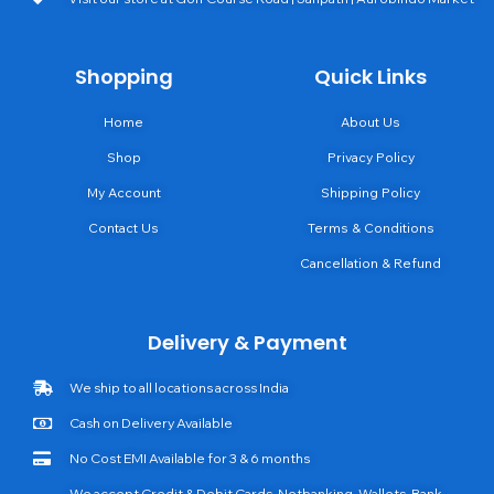
Shopping
Quick Links
Home
About Us
Shop
Privacy Policy
My Account
Shipping Policy
Contact Us
Terms & Conditions
Cancellation & Refund
Delivery & Payment
We ship to all locations across India
Cash on Delivery Available
No Cost EMI Available for 3 & 6 months
We accept Credit & Debit Cards, Netbanking, Wallets, Bank