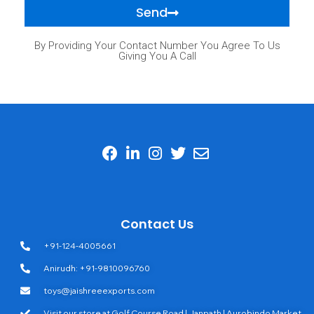
Send
By Providing Your Contact Number You Agree To Us
Giving You A Call
Contact Us
+91-124-4005661
Anirudh: +91-9810096760
toys@jaishreeexports.com
Visit our store at Golf Course Road | Janpath | Aurobindo Market