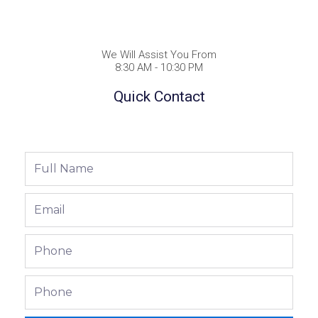
We Will Assist You From
8:30 AM - 10:30 PM
Quick Contact
Full
Name
Email
Phone
Phone