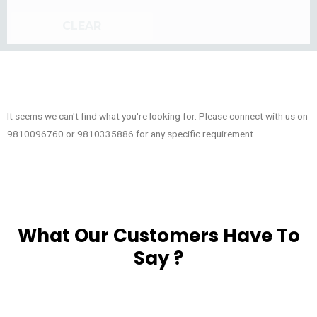
CLEAR
It seems we can't find what you're looking for. Please connect with us on
9810096760 or 9810335886 for any specific requirement.
What Our Customers Have To
Say ?