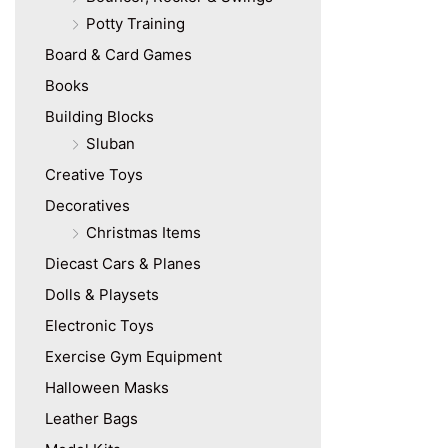
Potty Training
Board & Card Games
Books
Building Blocks
Sluban
Creative Toys
Decoratives
Christmas Items
Diecast Cars & Planes
Dolls & Playsets
Electronic Toys
Exercise Gym Equipment
Halloween Masks
Leather Bags