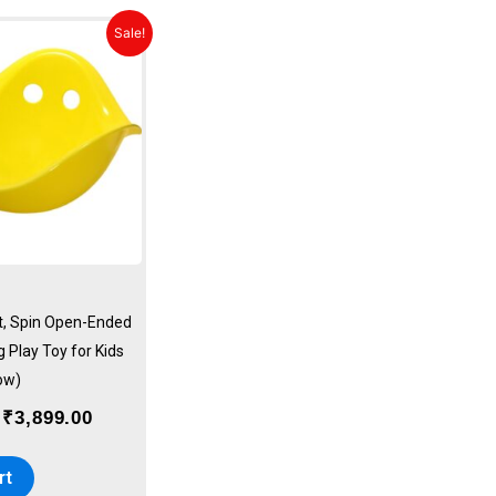
Original
Current
Sale!
price
price
was:
is:
₹4,499.00.
₹3,899.00.
it, Spin Open-Ended
 Play Toy for Kids
ow)
₹
3,899.00
rt