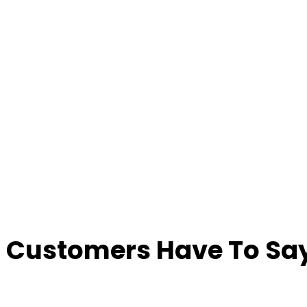
 Customers Have To Say