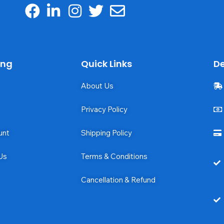
ing
Quick Links
De
About Us
Privacy Policy
unt
Shipping Policy
Us
Terms & Conditions
Cancellation & Refund