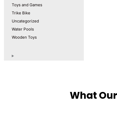
Toys and Games
Trike Bike
Uncategorized
Water Pools
Wooden Toys
What Our