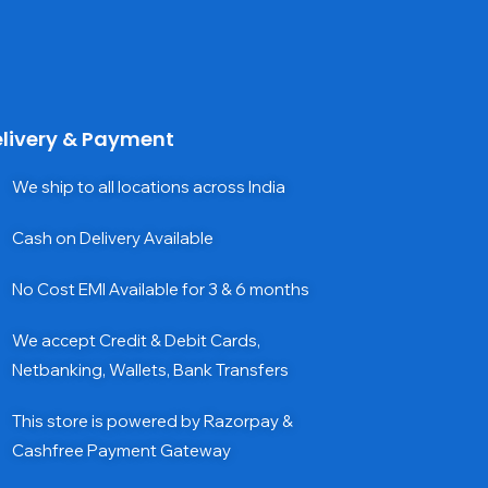
livery & Payment
We ship to all locations across India
Cash on Delivery Available
No Cost EMI Available for 3 & 6 months
We accept Credit & Debit Cards,
Netbanking, Wallets, Bank Transfers
This store is powered by Razorpay &
Cashfree Payment Gateway