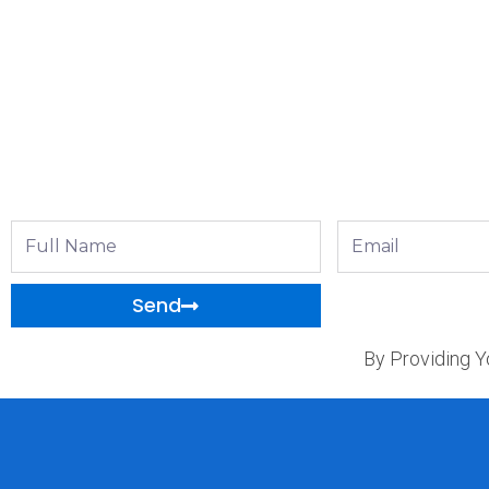
Full
Email
Name
Send
By Providing Y