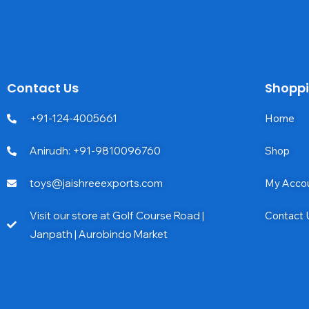
Contact Us
Shopp
+91-124-4005661
Home
Anirudh: +91-9810096760
Shop
toys@jaishreeexports.com
My Acco
Visit our store at Golf Course Road |
Contact 
Janpath | Aurobindo Market