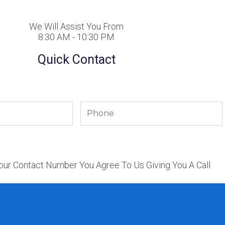
We Will Assist You From
8:30 AM - 10:30 PM
Quick Contact
Phone
our Contact Number You Agree To Us Giving You A Call