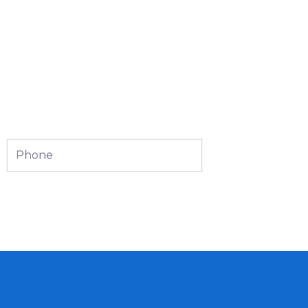
Phone