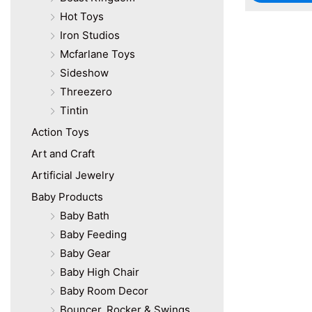
Hot Toys
Iron Studios
Mcfarlane Toys
Sideshow
Threezero
Tintin
Action Toys
Art and Craft
Artificial Jewelry
Baby Products
Baby Bath
Baby Feeding
Baby Gear
Baby High Chair
Baby Room Decor
Bouncer, Rocker & Swings