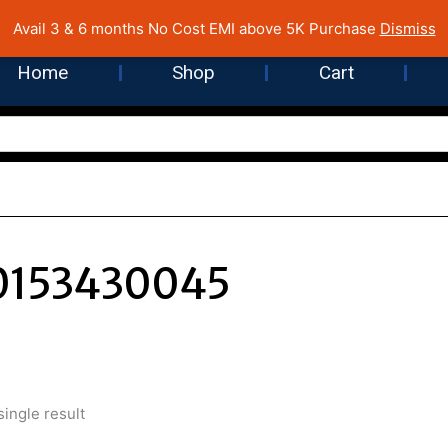
 Cost EMI on Purchase above INR 5,000 | Pan India Shipping | Rated
Avail 3 & 6 months No Cost EMI above 5K Purchase
Dismiss
Home
Shop
Cart
0153430045
ingle result