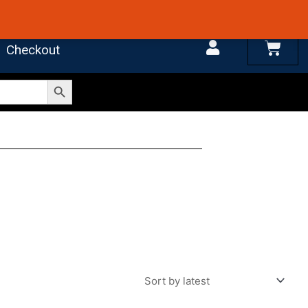
 4.7 on Google Reviews
Cart
Checkout
Search Button