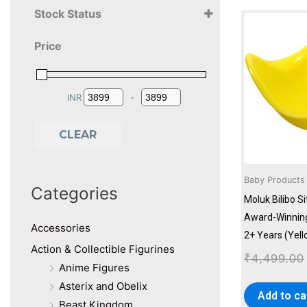
Stock Status
2+ Years
Price
3+ Years
4+ Years
INR
-
Minimum Price
Maximum Price
CLEAR
Baby Products
Categories
Moluk Bilibo S
Award-Winning
Accessories
2+ Years (Yell
Action & Collectible Figurines
₹
4,499.00
Anime Figures
Asterix and Obelix
Add to ca
Beast Kingdom