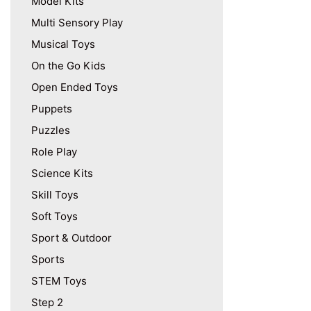
Model Kits
Multi Sensory Play
Musical Toys
On the Go Kids
Open Ended Toys
Puppets
Puzzles
Role Play
Science Kits
Skill Toys
Soft Toys
Sport & Outdoor
Sports
STEM Toys
Step 2