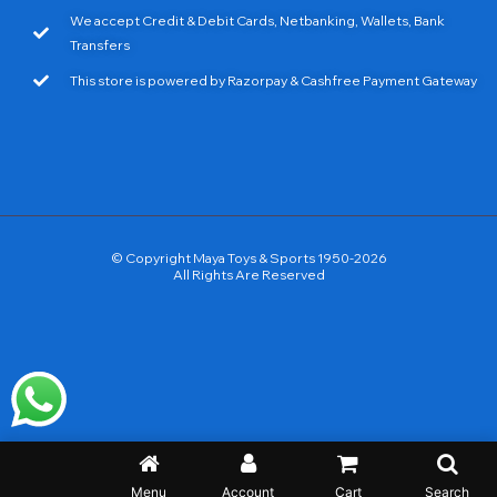
We accept Credit & Debit Cards, Netbanking, Wallets, Bank
Transfers
This store is powered by Razorpay & Cashfree Payment Gateway
© Copyright Maya Toys & Sports 1950-2026
All Rights Are Reserved
Menu
Account
Cart
Search