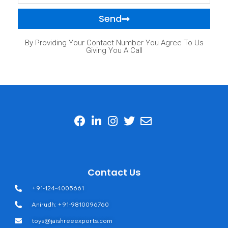
Send
By Providing Your Contact Number You Agree To Us
Giving You A Call
Contact Us
+91-124-4005661
Anirudh: +91-9810096760
toys@jaishreeexports.com