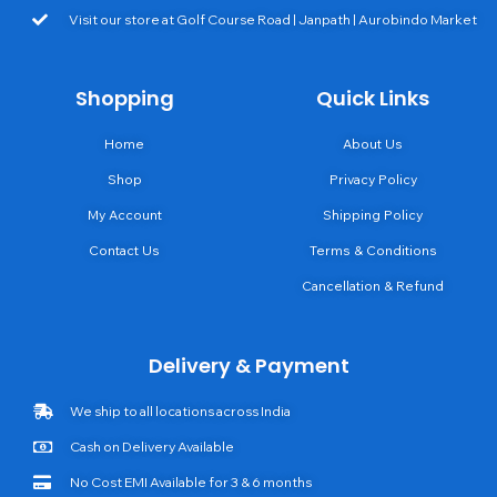
Visit our store at Golf Course Road | Janpath | Aurobindo Market
Shopping
Quick Links
Home
About Us
Shop
Privacy Policy
My Account
Shipping Policy
Contact Us
Terms & Conditions
Cancellation & Refund
Delivery & Payment
We ship to all locations across India
Cash on Delivery Available
No Cost EMI Available for 3 & 6 months