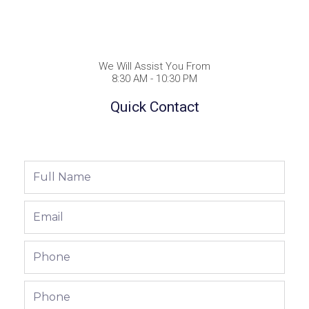
We Will Assist You From
8:30 AM - 10:30 PM
Quick Contact
Full
Name
Email
Phone
Phone