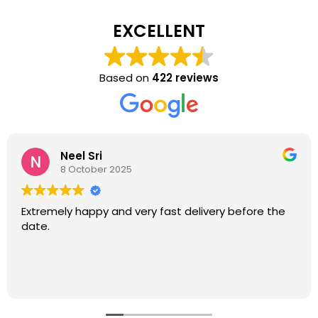
EXCELLENT
Based on
422 reviews
Neel Sri
8 October 2025
Extremely happy and very fast delivery before the
date.