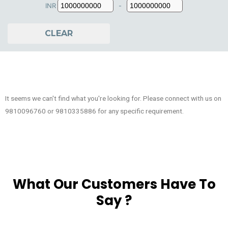
INR
-
Minimum Price
Maximum Price
CLEAR
It seems we can't find what you're looking for. Please connect with us on
9810096760 or 9810335886 for any specific requirement.
What Our Customers Have To
Say ?