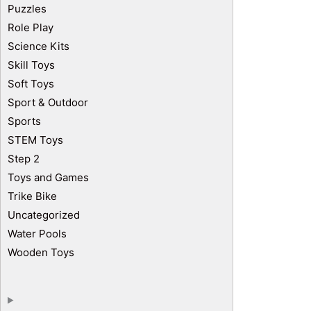
Puzzles
Role Play
Science Kits
Skill Toys
Soft Toys
Sport & Outdoor
Sports
STEM Toys
Step 2
Toys and Games
Trike Bike
Uncategorized
Water Pools
Wooden Toys