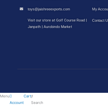
toys@jaishreeexports.com
My Accou
Visit our store at Golf Course Road |
Contact 
Janpath | Aurobindo Market
Menu
Cart
Account
Search