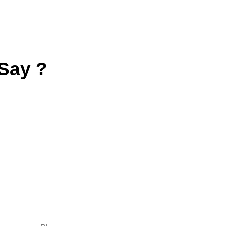
Say ?
Phone