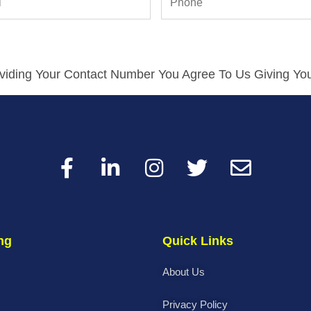
viding Your Contact Number You Agree To Us Giving You
ng
Quick Links
About Us
Privacy Policy