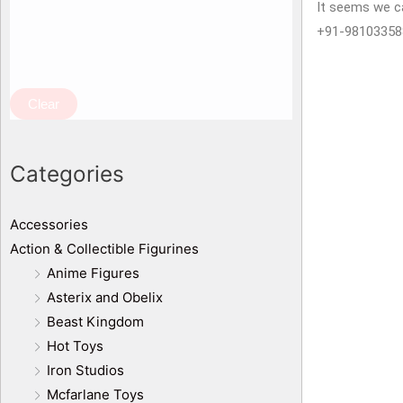
It seems we ca
+91-98103358
Clear
Categories
Accessories
Action & Collectible Figurines
Anime Figures
Asterix and Obelix
Beast Kingdom
Hot Toys
Iron Studios
Mcfarlane Toys