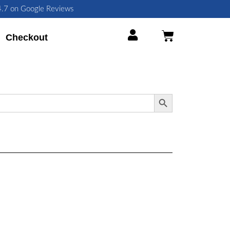
 4.7 on Google Reviews
Cart
Checkout
Search Button