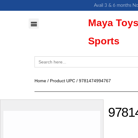
Skip
Avail 3 & 6 months No
to
Maya Toys
content
MyAccount – Maya Toys
Action Figures & Collectible
Sports
Search
for:
Home
/ Product UPC / 9781474994767
9781