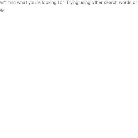
n't find what you're looking for. Trying using other search words 
86