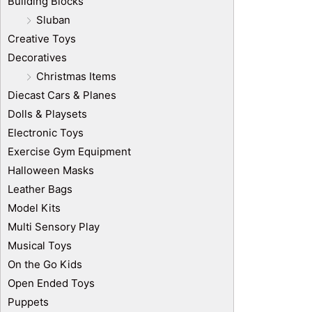
Building Blocks
Sluban
Creative Toys
Decoratives
Christmas Items
Diecast Cars & Planes
Dolls & Playsets
Electronic Toys
Exercise Gym Equipment
Halloween Masks
Leather Bags
Model Kits
Multi Sensory Play
Musical Toys
On the Go Kids
Open Ended Toys
Puppets