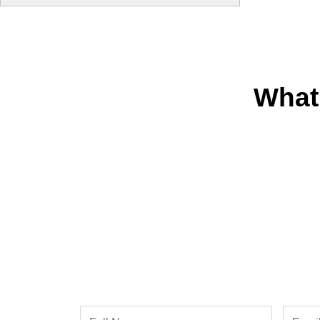
What
Full
Email