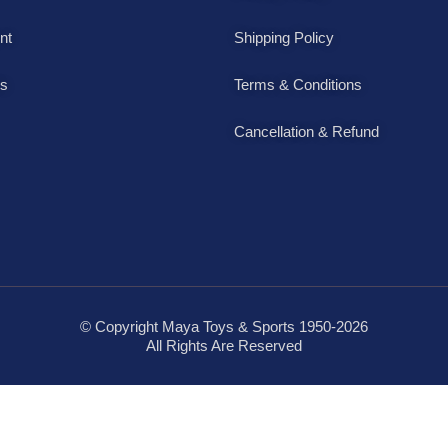
nt
Shipping Policy
Us
Terms & Conditions
Cancellation & Refund
© Copyright Maya Toys & Sports 1950-2026
All Rights Are Reserved