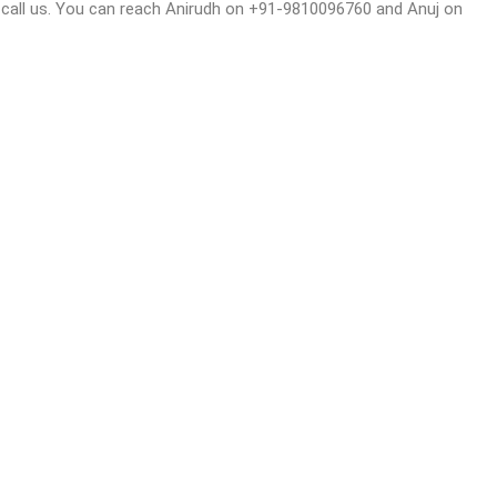
or call us. You can reach Anirudh on +91-9810096760 and Anuj on