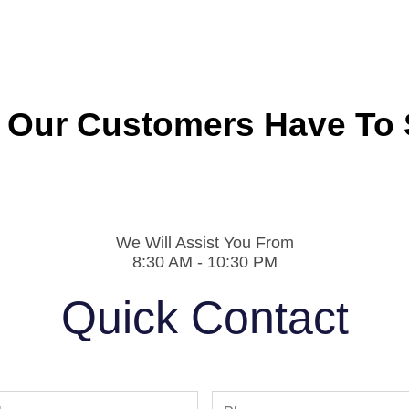
 Our Customers Have To 
We Will Assist You From
8:30 AM - 10:30 PM
Quick Contact
Phone