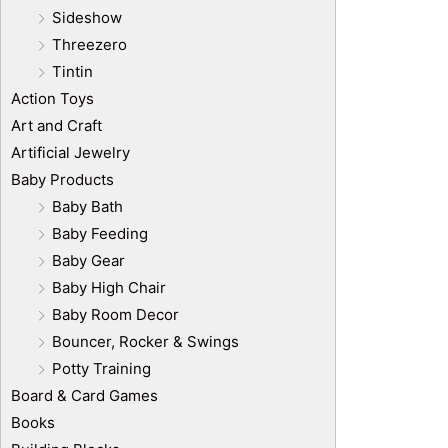
Sideshow
Threezero
Tintin
Action Toys
Art and Craft
Artificial Jewelry
Baby Products
Baby Bath
Baby Feeding
Baby Gear
Baby High Chair
Baby Room Decor
Bouncer, Rocker & Swings
Potty Training
Board & Card Games
Books