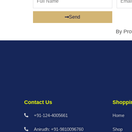
Name
Send
By Pro
Contact Us
Shoppi
+91-124-4005661
Home
Anirudh: +91-9810096760
Shop