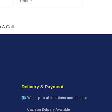
 A Call
Delivery & Payment
We ship to all locations across India
Cash on Delivery Available