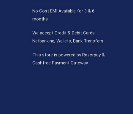
No Cost EMI Available for 3 & 6
months
We accept Credit & Debit Cards,
Netbanking, Wallets, Bank Transfers
This store is powered by Razorpay &
Cashfree Payment Gateway