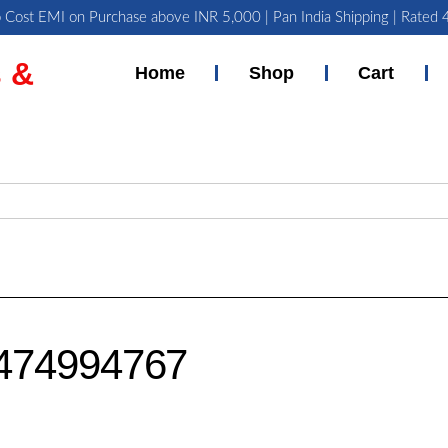
 Cost EMI on Purchase above INR 5,000 | Pan India Shipping | Rated
 &
Home
Shop
Cart
474994767