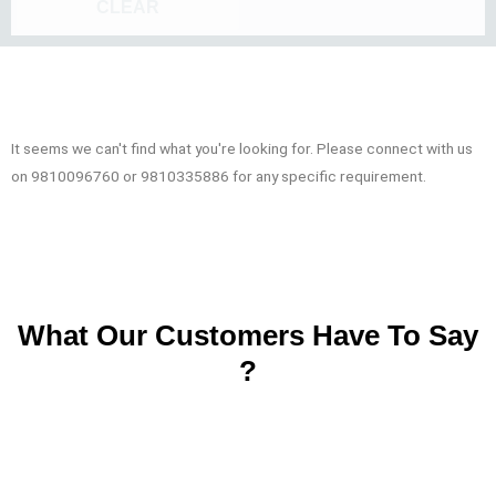
CLEAR
It seems we can't find what you're looking for. Please connect with us
on 9810096760 or 9810335886 for any specific requirement.
What Our Customers Have To Say
?