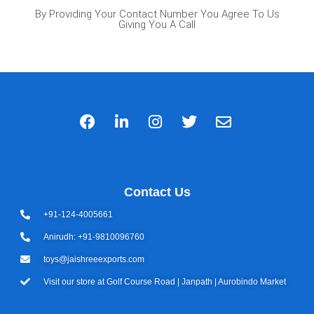
By Providing Your Contact Number You Agree To Us
Giving You A Call
Contact Us
+91-124-4005661
Anirudh: +91-9810096760
toys@jaishreeexports.com
Visit our store at Golf Course Road | Janpath | Aurobindo Market