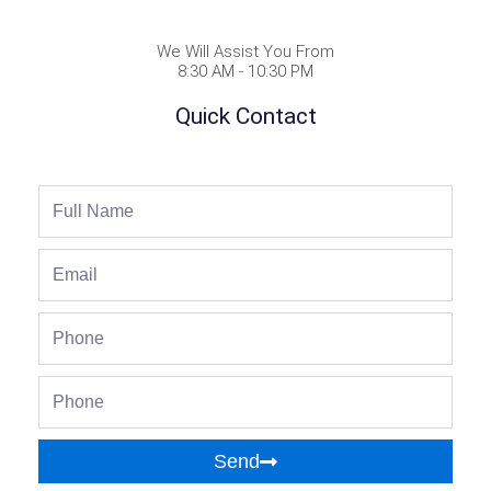
We Will Assist You From
8:30 AM - 10:30 PM
Quick Contact
Full
Name
Email
Phone
Phone
Send