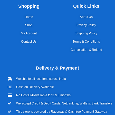
Shopping
Quick Links
Home
About Us
Shop
Privacy Policy
My Account
Shipping Policy
Contact Us
Terms & Conditions
Cancellation & Refund
Delivery & Payment
We ship to all locations across India
Cash on Delivery Available
No Cost EMI Available for 3 & 6 months
We accept Credit & Debit Cards, Netbanking, Wallets, Bank Transfers
This store is powered by Razorpay & Cashfree Payment Gateway