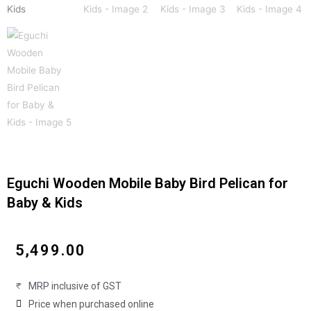
Eguchi Wooden Mobile Baby Bird Pelican for
Baby & Kids
₹
5,499.00
MRP inclusive of GST
Price when purchased online