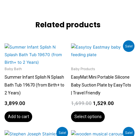
Related products
Original
Current
This
Sale!
price
price
product
was:
is:
has
₹1,699.00.
₹1,529.00.
multiple
Baby Bath
Baby Products
variants.
Summer Infant Splish N Splash
EasyMat Mini Portable Silicone
The
Bath Tub 19670 (from Birth+ to
Baby Suction Plate by EasyTots
options
2 Years)
| Travel Friendly
may
3,899.00
1,699.00
1,529.00
be
chosen
Add to cart
Select options
on
the
Original
Current
Original
Current
Sale!
Sale!