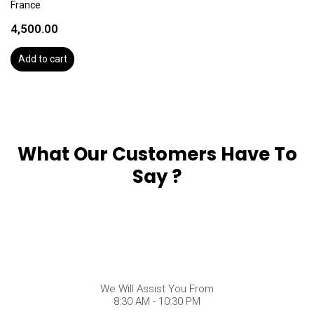
France
4,500.00
Add to cart
What Our Customers Have To
Say ?
We Will Assist You From
8:30 AM - 10:30 PM