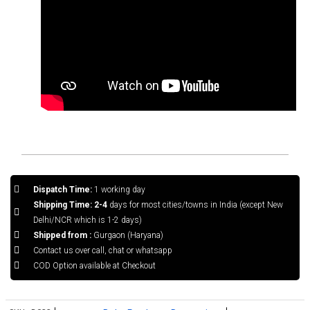
Dispatch Time:
1 working day
Shipping Time: 2-4
days for most cities/towns in India (except New
Delhi/NCR which is 1-2 days)
Shipped from :
Gurgaon (Haryana)
Contact us over call, chat or whatsapp
COD Option available at Checkout