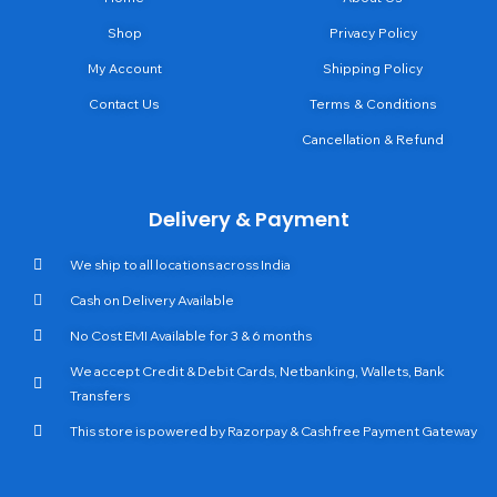
Shop
Privacy Policy
My Account
Shipping Policy
Contact Us
Terms & Conditions
Cancellation & Refund
Delivery & Payment
We ship to all locations across India
Cash on Delivery Available
No Cost EMI Available for 3 & 6 months
We accept Credit & Debit Cards, Netbanking, Wallets, Bank
Transfers
This store is powered by Razorpay & Cashfree Payment Gateway