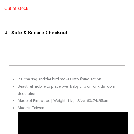
Out of stock
Safe & Secure Checkout
Pull the ring and the bird moves into flying action
Beautiful mobile to place over baby crib or for kids room
decoration
Made of Pinewood | Weight: 1 kg | Size: 60x74x95cm
Made in Taiwan