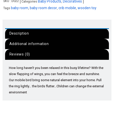
SKU :
D022
Baby Products
Decoratives
Categories
,
baby room
baby room decor
crib mobile
wooden toy
Tags
,
,
,
Description
Additional information
Reviews (0)
How long haven’t you been relaxed in this busy lifetime? With the
slow flapping of wings, you can feel the breeze and sunshine.
Our mobile bird bring some natural element into your home. Pull
the ring lightly… the birds flutter…Children can change the external
environment