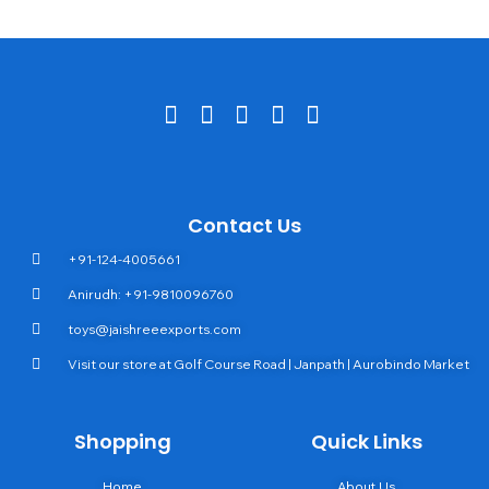
Contact Us
+91-124-4005661
Anirudh: +91-9810096760
toys@jaishreeexports.com
Visit our store at Golf Course Road | Janpath | Aurobindo Market
Shopping
Quick Links
Home
About Us