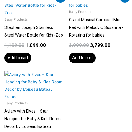
product
price
price
price
price
page
was:
is:
was:
is:
Baby Products
₹1,199.00.
₹1,099.00.
₹3,999.00.
₹3,799.00.
Grand Musical Carousel Blue-
Baby Products
Stephen Joseph Stainless
Red with Melody O Susanna -
Steel Water Bottle for Kids- Zoo
Rotating for babies
1,199.00
1,099.00
3,999.00
3,799.00
Add to cart
Add to cart
Baby Products
Aviary with Elves – Star
Hanging for Baby & Kids Room
Decor by L’oiseau Bateau