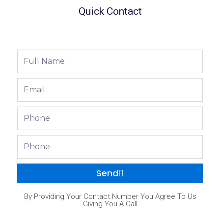
Quick Contact
Full
Name
Email
Phone
Phone
Send
By Providing Your Contact Number You Agree To Us
Giving You A Call