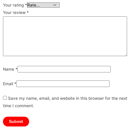
Your rating
*
Your review
*
Name
*
Email
*
Save my name, email, and website in this browser for the next
time I comment.