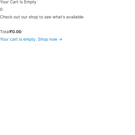
Your Cart Is Empty
0
Check out our shop to see what's available
Total
₹
0.00
Your cart is empty. Shop now →