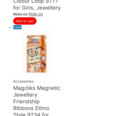
Colour Loop 9777
for Girls, Jewellery
₹
699.00
₹
489.00
Add to cart
Sale!
Accessories
Magcliks Magnetic
Jewellery
Friendship
Ribbons Ethno
Style 9734 for