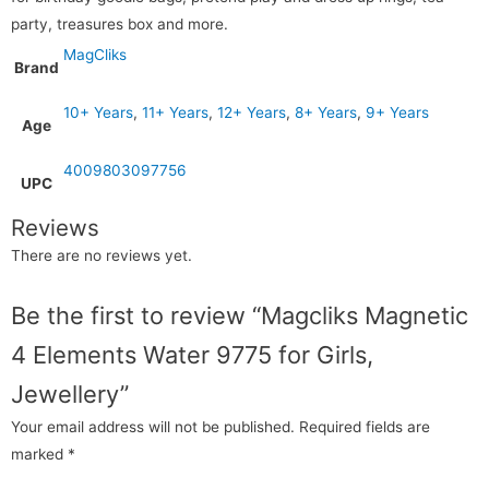
party, treasures box and more.
MagCliks
Brand
10+ Years
,
11+ Years
,
12+ Years
,
8+ Years
,
9+ Years
Age
4009803097756
UPC
Reviews
There are no reviews yet.
Be the first to review “Magcliks Magnetic
4 Elements Water 9775 for Girls,
Jewellery”
Your email address will not be published.
Required fields are
marked
*