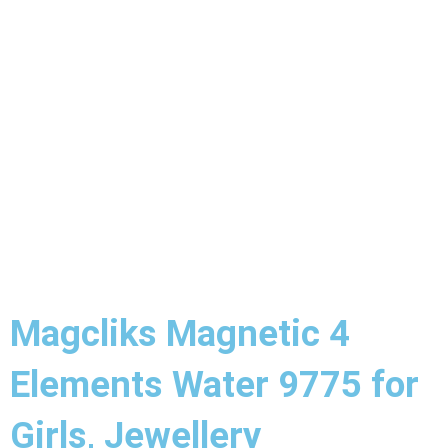
Magcliks Magnetic 4
Elements Water 9775 for
Girls, Jewellery