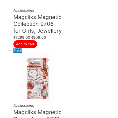
Accessories
Magcliks Magnetic
Collection 9706
for Girls, Jewellery
₹
1,299.00
₹
909.00
Add to cart
Sale!
Accessories
Magcliks Magnetic