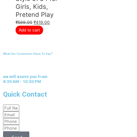
Girls, Kids,
Pretend Play
₹
599.00
₹
419.00
Add to cart
What Our Customers Have To Say ?
we will assist you from
8:30 AM - 10:30 PM
Quick Contact
Full
Email
Name
Phone
Phone