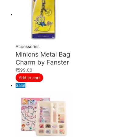
Accessories
Minions Metal Bag
Charm by Fanster
₹
599.00
Add to cart
Sale!