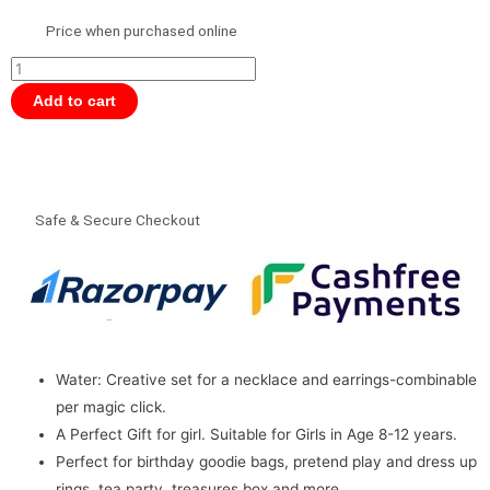
Price when purchased online
Magcliks
Magnetic
Add to cart
4
Elements
Water
9775
Safe & Secure Checkout
for
Girls,
Jewellery
quantity
Water: Creative set for a necklace and earrings-combinable
per magic click.
A Perfect Gift for girl. Suitable for Girls in Age 8-12 years.
Perfect for birthday goodie bags, pretend play and dress up
rings, tea party, treasures box and more.