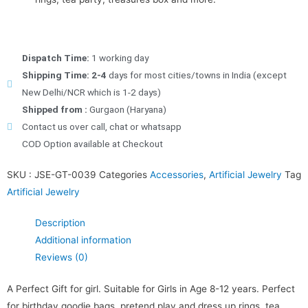
Dispatch Time:
1 working day
Shipping Time: 2-4
days for most cities/towns in India (except
New Delhi/NCR which is 1-2 days)
Shipped from :
Gurgaon (Haryana)
Contact us over call, chat or whatsapp
COD Option available at Checkout
SKU :
JSE-GT-0039
Categories
Accessories
,
Artificial Jewelry
Tag
Artificial Jewelry
Description
Additional information
Reviews (0)
A Perfect Gift for girl. Suitable for Girls in Age 8-12 years. Perfect
for birthday goodie bags, pretend play and dress up rings, tea