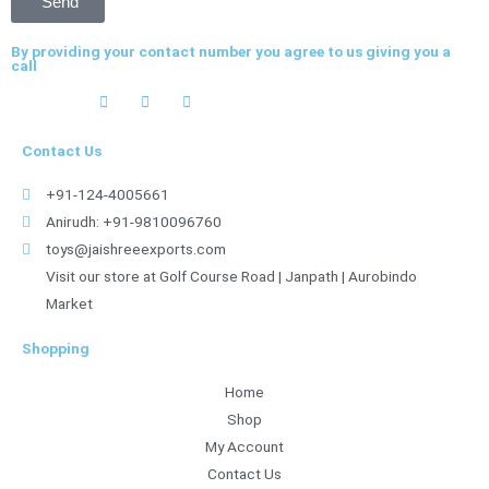
Send
By providing your contact number you agree to us giving you a
call
Contact Us
+91-124-4005661
Anirudh: +91-9810096760
toys@jaishreeexports.com
Visit our store at Golf Course Road | Janpath | Aurobindo
Market
Shopping
Home
Shop
My Account
Contact Us