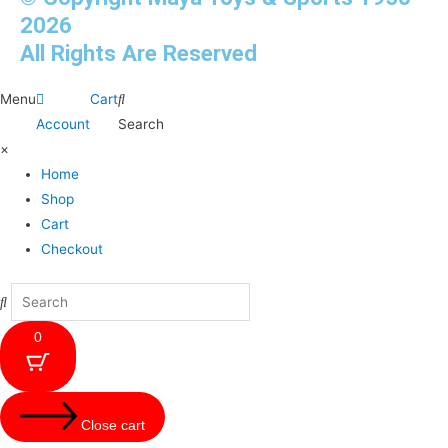
2026
All Rights Are Reserved
Menu
Cart
Account
Search
×
Home
Shop
Cart
Checkout
0
Close cart