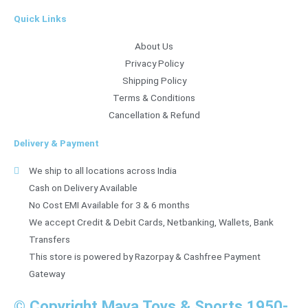
Quick Links
About Us
Privacy Policy
Shipping Policy
Terms & Conditions
Cancellation & Refund
Delivery & Payment
We ship to all locations across India
Cash on Delivery Available
No Cost EMI Available for 3 & 6 months
We accept Credit & Debit Cards, Netbanking, Wallets, Bank
Transfers
This store is powered by Razorpay & Cashfree Payment
Gateway
© Copyright Maya Toys & Sports 1950-