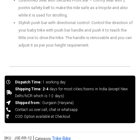
Cushioned Seat with Secured Front Bar – Comfy seat with 2
points safety belt to make the ride safe as a tricycle and also
while it is used for strolling.
Stylish push bar with directional control: Control the direction of
your baby trike with push bar handle and push it to teach the
little one to drive the trike. The handle is removable and you can
adjust it as per your height requirement.
Dispatch Time:
1 working day
Shipping Time: 2-4
days for most cities/towns in India (except New
Delhi/NCR which is 1-2 days)
Shipped from :
Gurgaon (Haryana)
Contact us over call, chat or whatsapp
COD Option available at Checkout
SKU :
JSE-RR-12
Trike Bike
Category