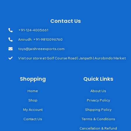
Contact Us
+91-124-4005661
Anirudh: +91-9810096760
toys@jaishreeexports.com
Visit our store at Golf Course Road | Janpath | Aurobindo Market
Shopping
Quick Links
Home
About Us
Shop
Privacy Policy
My Account
Shipping Policy
Contact Us
Terms & Conditions
Cancellation & Refund