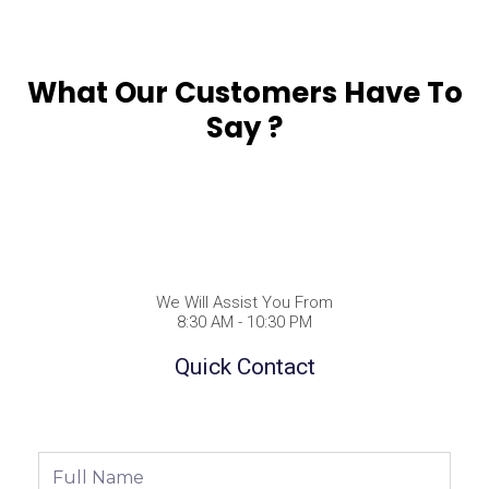
What Our Customers Have To
Say ?
We Will Assist You From
8:30 AM - 10:30 PM
Quick Contact
Full