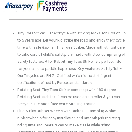
Tiny Toes Striker – The tricycle with striking looks for Kids of 1.5
to 5 years age. Let your kid strike the road and enjoy the tricycle
time with safe &stylish Tiny Toes Striker. Made with utmost care
to take care of child’s safety, it is made with steel comprising of
safety features. R for Rabbit Tiny Toes Striker is a perfect ride
for your child to paddle happiness. Key Features: Safety 1st –
Our Tricycles are EN 71 Certified which is most stringent
certification defined by European standards
Rotating Seat: Tiny Toes Striker comes up with 180-degree
Rotating Seat such that it can be used as a stroller & you can
see your little one’s face while Strolling around.
Plug & Play Rubber Wheels with Brakes – Easy plug & play
rubber wheels for easy installation and smooth jerk resisting
riding time and Rear Brakes to make it safe while riding.