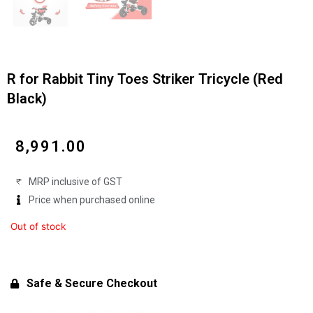
R for Rabbit Tiny Toes Striker Tricycle (Red
Black)
₹
8,991.00
MRP inclusive of GST
Price when purchased online
Out of stock
Safe & Secure Checkout