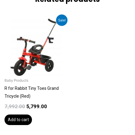
Original
Current
Sale!
price
price
was:
is:
₹7,992.00.
₹5,799.00.
Baby Products
R for Rabbit Tiny Toes Grand
Tricycle (Red)
7,992.00
5,799.00
Add to cart