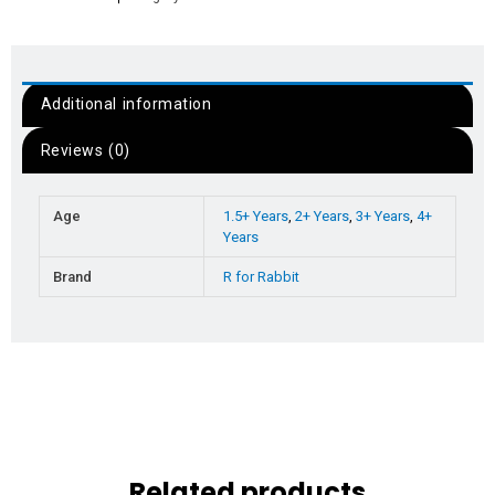
Additional information
Reviews (0)
Age
1.5+ Years
,
2+ Years
,
3+ Years
,
4+
Years
Brand
R for Rabbit
Related products