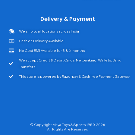
Delivery & Payment
We ship to all locations across India
Cash on Delivery Available
No Cost EMI Available for 3 & 6 months
We accept Credit & Debit Cards, Netbanking, Wallets, Bank
Transfers
This store is powered by Razorpay & Cashfree Payment Gateway
© Copyright Maya Toys & Sports 1950-2026
All Rights Are Reserved