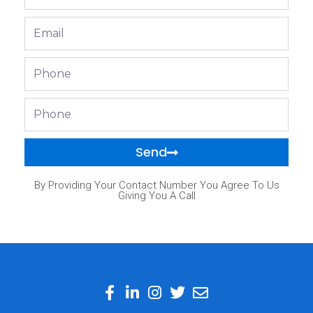
Name
Email
Phone
Phone
Send
By Providing Your Contact Number You Agree To Us
Giving You A Call