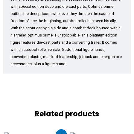
with special edition deco and die-cast parts. Optimus prime
battles the decepticons whenever they threaten the cause of
freedom. Since the beginning, autobot roller has been his ally.
With the scout car by his side and a combat deck housed within
his trailer, optimus prime is unstoppable. This platinum edition
figure features die-cast parts and a converting trailer. It comes
with an autobot roller vehicle, 6 additional figure hands,
converting blaster, matrix of leadership, jetpack and energon axe
accessories, plus a figure stand.
Related products
Original
Current