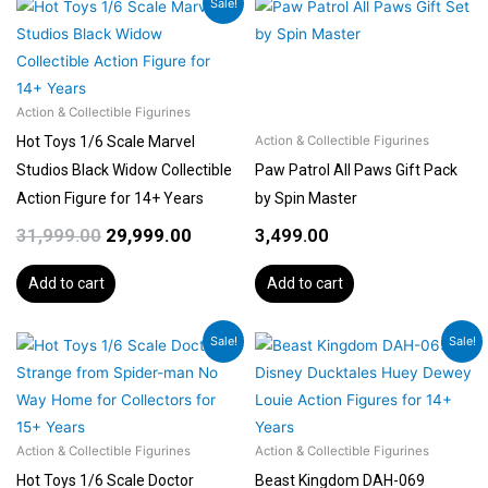
Sale!
price
price
was:
is:
₹31,999.00.
₹29,999.00.
Action & Collectible Figurines
Hot Toys 1/6 Scale Marvel
Action & Collectible Figurines
Studios Black Widow Collectible
Paw Patrol All Paws Gift Pack
Action Figure for 14+ Years
by Spin Master
31,999.00
29,999.00
3,499.00
Add to cart
Add to cart
Original
Current
Original
Current
Sale!
Sale!
price
price
price
price
was:
is:
was:
is:
₹39,999.00.
₹35,999.00.
₹9,999.00.
₹8,999.00.
Action & Collectible Figurines
Action & Collectible Figurines
Hot Toys 1/6 Scale Doctor
Beast Kingdom DAH-069