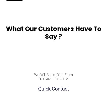
What Our Customers Have To
Say ?
We Will Assist You From
8:30 AM - 10:30 PM
Quick Contact