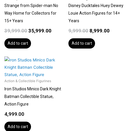
Strange from Spider-man No
Disney Ducktales Huey Dewey
Way Home for Collectors for
Louie Action Figures for 14+
15+ Years
Years
39,999.00
35,999.00
9,999.00
8,999.00
Add to cart
Add to cart
Action & Collectible Figurines
Iron Studios Minico Dark Knight
Batman Collectible Statue,
Action Figure
4,999.00
Add to cart