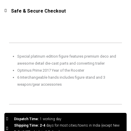
Safe & Secure Checkout
Special platinum edition figure features premium deco and
a
wesome detail die-cast parts and converting trailer
Optimus Prime 2017 Year of the Rooster
6 Interchangeable hands includes figure stand and 3
weapon/gear accessories
Dispatch Time:
1 working day
Shipping Time: 2-4
days for most cities/towns in India (except New