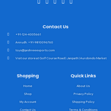
Contact Us
+91-124-4005661
Anirudh: +91-9810096760
toys@jaishreeexports.com
Visit our store at Golf Course Road | Janpath | Aurobindo Market
Shopping
Quick Links
Home
About Us
Shop
Privacy Policy
My Account
Shipping Policy
Contact Us
Terms & Conditions