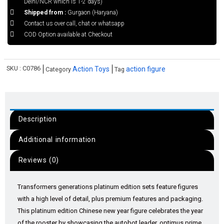
Delhi/NCR which is 1-2 days)
Shipped from :
Gurgaon (Haryana)
Contact us over call, chat or whatsapp
COD Option available at Checkout
SKU :
C0786
Action Toys
action figure
Category
Tag
Description
Additional information
Reviews (0)
Transformers generations platinum edition sets feature figures
with a high level of detail, plus premium features and packaging.
This platinum edition Chinese new year figure celebrates the year
of the rooster by showcasing the autobot leader, optimus prime,