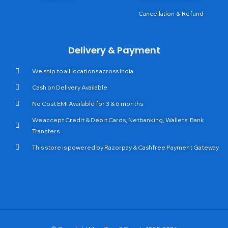
Cancellation & Refund
Delivery & Payment
We ship to all locations across India
Cash on Delivery Available
No Cost EMI Available for 3 & 6 months
We accept Credit & Debit Cards, Netbanking, Wallets, Bank
Transfers
This store is powered by Razorpay & Cashfree Payment Gateway