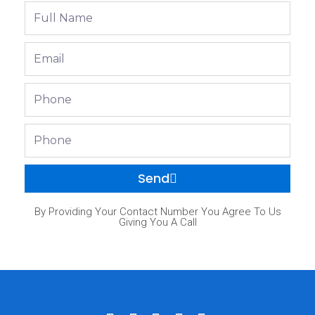
Full
Name
Email
Phone
Phone
Send
By Providing Your Contact Number You Agree To Us
Giving You A Call