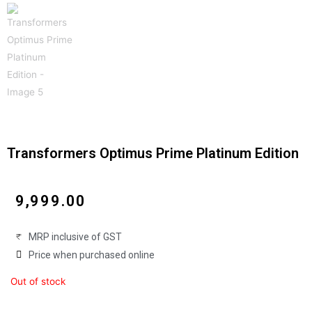
Transformers Optimus Prime Platinum Edition
₹
9,999.00
MRP inclusive of GST
Price when purchased online
Out of stock