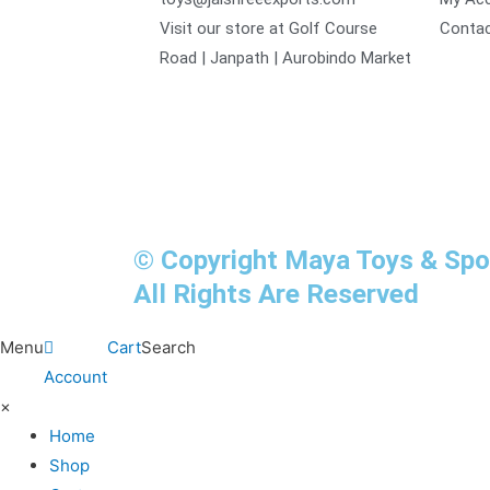
Visit our store at Golf Course
Contac
Road | Janpath | Aurobindo Market
© Copyright Maya Toys & Sp
All Rights Are Reserved
Menu
Cart
Search
Account
×
Home
Shop