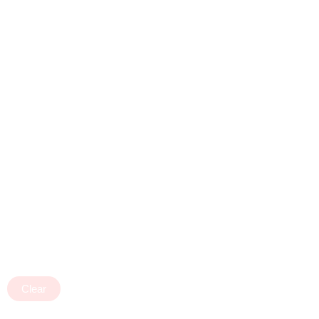
Clear