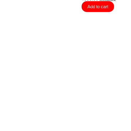
Add to cart