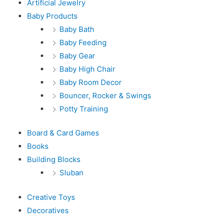
Artificial Jewelry
Baby Products
Baby Bath
Baby Feeding
Baby Gear
Baby High Chair
Baby Room Decor
Bouncer, Rocker & Swings
Potty Training
Board & Card Games
Books
Building Blocks
Sluban
Creative Toys
Decoratives