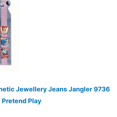
.
etic Jewellery Jeans Jangler 9736
s, Pretend Play