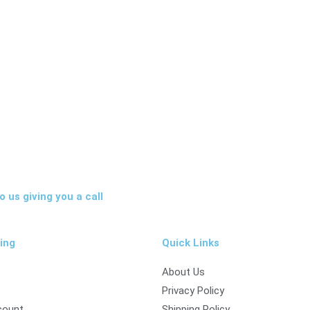
 us giving you a call
ing
Quick Links
About Us
Privacy Policy
count
Shipping Policy