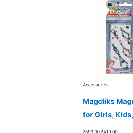
₹599.00.
₹419.00
Accessories
Magcliks Magn
for Girls, Kid
₹
599.00
₹
419.00