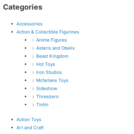
Categories
Accessories
Action & Collectible Figurines
Anime Figures
Asterix and Obelix
Beast Kingdom
Hot Toys
Iron Studios
Mcfarlane Toys
Sideshow
Threezero
Tintin
Action Toys
Art and Craft