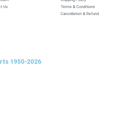
t Us
Terms & Conditions
Cancellation & Refund
orts 1950-2026