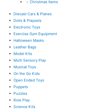
Christmas Items
Diecast Cars & Planes
Dolls & Playsets
Electronic Toys
Exercise Gym Equipment
Halloween Masks
Leather Bags
Model Kits
Multi Sensory Play
Musical Toys
On the Go Kids
Open Ended Toys
Puppets
Puzzles
Role Play
Science Kits