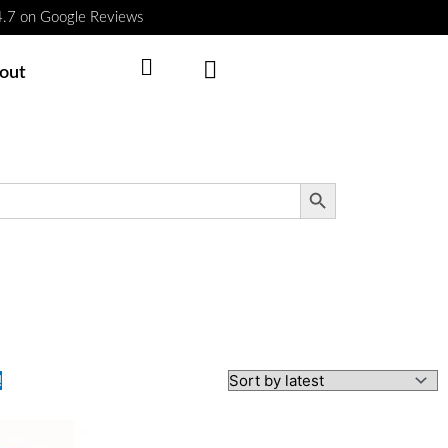
 4.7 on Google Reviews
Cart
out
Search Button
t
!