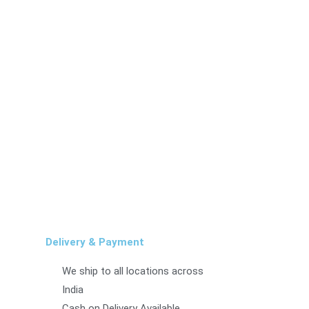
Delivery & Payment
We ship to all locations across
India
Cash on Delivery Available