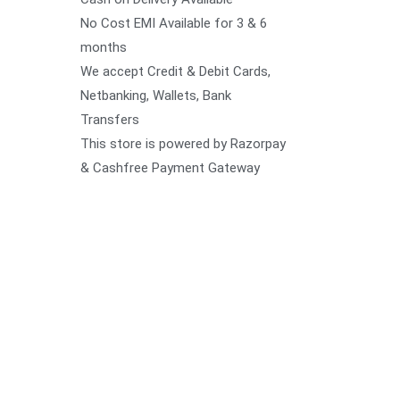
No Cost EMI Available for 3 & 6
months
We accept Credit & Debit Cards,
Netbanking, Wallets, Bank
Transfers
This store is powered by Razorpay
& Cashfree Payment Gateway