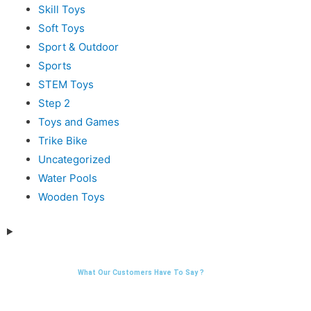
Skill Toys
Soft Toys
Sport & Outdoor
Sports
STEM Toys
Step 2
Toys and Games
Trike Bike
Uncategorized
Water Pools
Wooden Toys
What Our Customers Have To Say ?