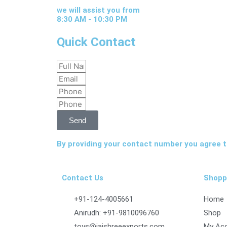
we will assist you from
8:30 AM - 10:30 PM
Quick Contact
Full
Email
Name
Phone
Phone
Send
By providing your contact number you agree to
Contact Us
Shopp
+91-124-4005661
Home
Anirudh: +91-9810096760
Shop
toys@jaishreeexports.com
My Ac