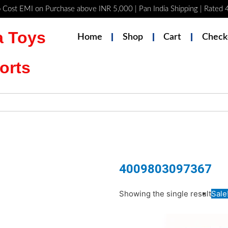
 Cost EMI on Purchase above INR 5,000 | Pan India Shipping | Rated
 Toys
Home
Shop
Cart
Check
orts
4009803097367
Original
Curren
Showing the single result
Sale
price
price
was:
is: