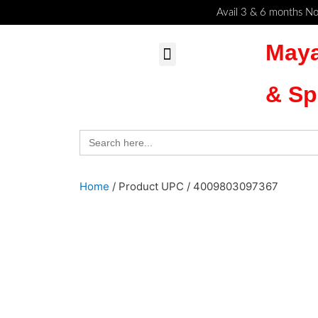
Skip
Avail 3 & 6 months No
to
Maya
content
MyAccount – Maya Toys
Action Figures & Collectible
Diecast Models
& Sp
Search
for:
Home
/ Product UPC / 4009803097367