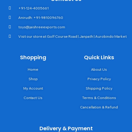
+91-124-4005661
Anirudh: +91-9810096760
toys@jaishreeexports.com
Visit our store at Golf Course Road | Janpath | Aurobindo Market
Shopping
Quick Links
Home
About Us
Shop
Privacy Policy
My Account
Shipping Policy
Contact Us
Terms & Conditions
Cancellation & Refund
Delivery & Payment