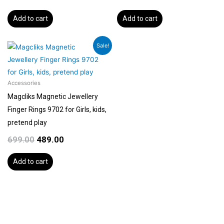
Add to cart
Add to cart
Original
Current
Sale!
price
price
was:
is:
₹699.00.
₹489.00.
Accessories
Magcliks Magnetic Jewellery
Finger Rings 9702 for Girls, kids,
pretend play
699.00
489.00
Add to cart