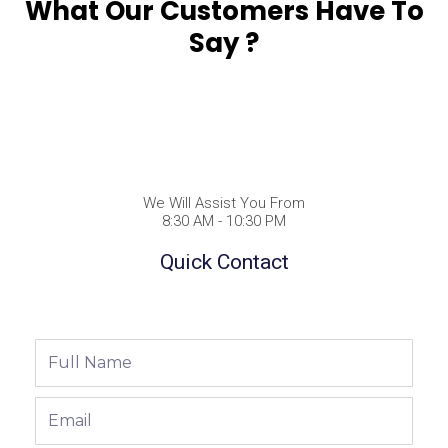
What Our Customers Have To
Say ?
We Will Assist You From
8:30 AM - 10:30 PM
Quick Contact
Full
Name
Email