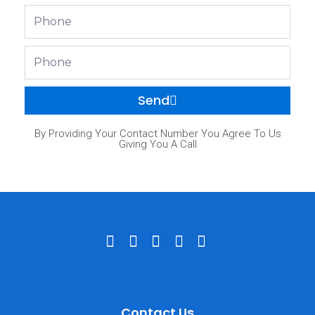
Phone
Phone
Send
By Providing Your Contact Number You Agree To Us
Giving You A Call
Contact Us