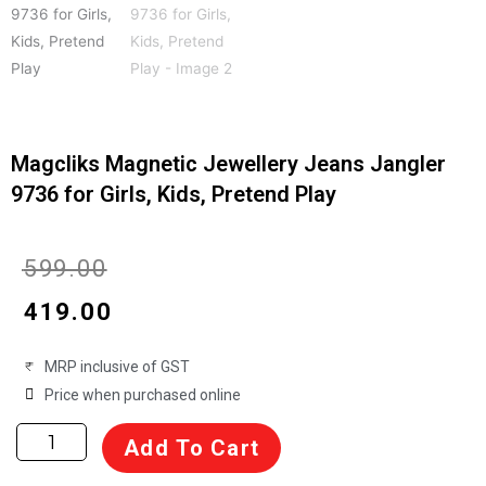
Magcliks Magnetic Jewellery Jeans Jangler
9736 for Girls, Kids, Pretend Play
Original
Current
₹
599.00
price
price
₹
419.00
was:
is:
MRP inclusive of GST
₹599.00.
₹419.00.
Price when purchased online
Magcliks
Add To Cart
Magnetic
Jewellery