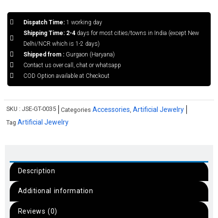
Dispatch Time:
1 working day
Shipping Time: 2-4
days for most cities/towns in India (except New
Delhi/NCR which is 1-2 days)
Shipped from :
Gurgaon (Haryana)
Contact us over call, chat or whatsapp
COD Option available at Checkout
SKU :
JSE-GT-0035
Accessories
Artificial Jewelry
Categories
,
Artificial Jewelry
Tag
Description
Additional information
Reviews (0)