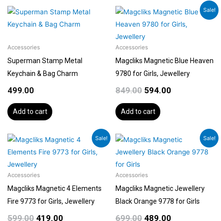
Original
Current
Sale!
price
price
was:
is:
₹849.00.
₹594.00.
Accessories
Accessories
Superman Stamp Metal
Magcliks Magnetic Blue Heaven
Keychain & Bag Charm
9780 for Girls, Jewellery
499.00
849.00
594.00
Add to cart
Add to cart
Original
Current
Original
Current
Sale!
Sale!
price
price
price
price
was:
is:
was:
is:
₹599.00.
₹419.00.
₹699.00.
₹489.00.
Accessories
Accessories
Magcliks Magnetic 4 Elements
Magcliks Magnetic Jewellery
Fire 9773 for Girls, Jewellery
Black Orange 9778 for Girls
599.00
419.00
699.00
489.00