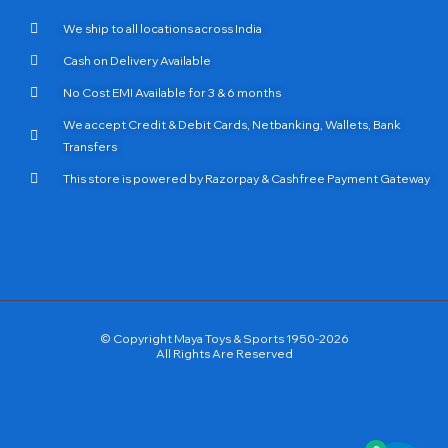
We ship to all locations across India
Cash on Delivery Available
No Cost EMI Available for 3 & 6 months
We accept Credit & Debit Cards, Netbanking, Wallets, Bank
Transfers
This store is powered by Razorpay & Cashfree Payment Gateway
© Copyright Maya Toys & Sports 1950-2026
All Rights Are Reserved