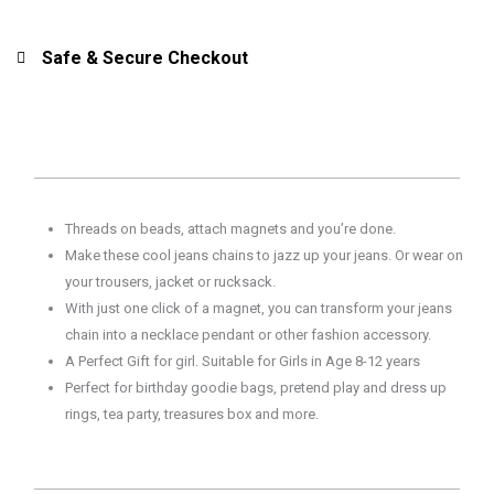
Jeans
Jangler
Safe & Secure Checkout
9736
for
Girls,
Kids,
Pretend
Play
Threads on beads, attach magnets and you’re done.
quantity
Make these cool jeans chains to jazz up your jeans. Or wear on
your trousers, jacket or rucksack.
With just one click of a magnet, you can transform your jeans
chain into a necklace pendant or other fashion accessory.
A Perfect Gift for girl. Suitable for Girls in Age 8-12 years
Perfect for birthday goodie bags, pretend play and dress up
rings, tea party, treasures box and more.