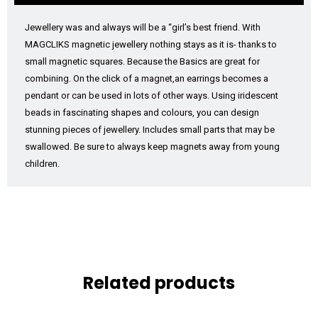
Jewellery was and always will be a “girl’s best friend. With
MAGCLIKS magnetic jewellery nothing stays as it is- thanks to
small magnetic squares. Because the Basics are great for
combining. On the click of a magnet,an earrings becomes a
pendant or can be used in lots of other ways. Using iridescent
beads in fascinating shapes and colours, you can design
stunning pieces of jewellery. Includes small parts that may be
swallowed. Be sure to always keep magnets away from young
children.
Related products